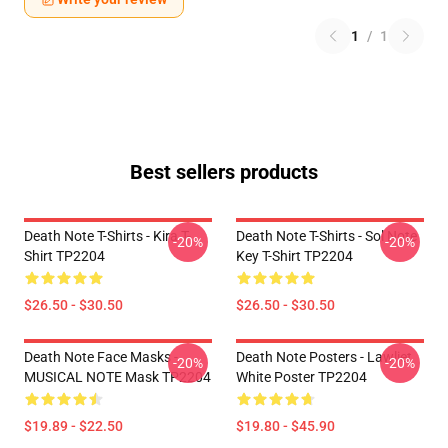
1
/
1
Best sellers products
Death Note T-Shirts - Kira T-
Death Note T-Shirts - Sol Note
-20%
-20%
Shirt TP2204
Key T-Shirt TP2204
$26.50 - $30.50
$26.50 - $30.50
Death Note Face Masks -
Death Note Posters - Lawliet
-20%
-20%
MUSICAL NOTE Mask TP2204
White Poster TP2204
$19.89 - $22.50
$19.80 - $45.90