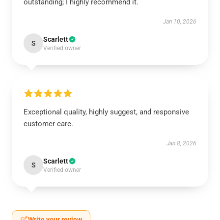
outstanding; I highly recommend it.
Jan 10, 2026
Scarlett
S
Verified owner
Exceptional quality, highly suggest, and responsive
customer care.
Jan 8, 2026
Scarlett
S
Verified owner
Write your review