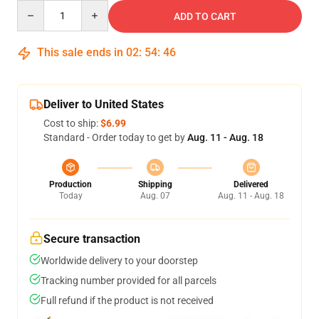
Quantity
ADD TO CART
This sale ends in
02
:
54
:
45
Deliver to United States
Cost to ship:
$6.99
Standard - Order today to get by
Aug. 11 - Aug. 18
Production
Shipping
Delivered
Today
Aug. 07
Aug. 11 - Aug. 18
Secure transaction
Worldwide delivery to your doorstep
Tracking number provided for all parcels
Full refund if the product is not received