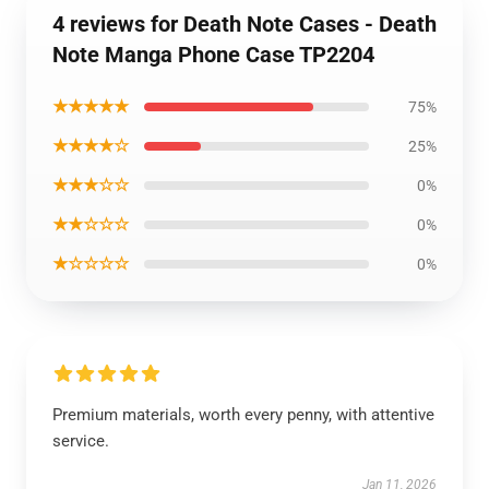
4 reviews for Death Note Cases - Death
Note Manga Phone Case TP2204
★★★★★
75%
★★★★☆
25%
★★★☆☆
0%
★★☆☆☆
0%
★☆☆☆☆
0%
Premium materials, worth every penny, with attentive
service.
Jan 11, 2026