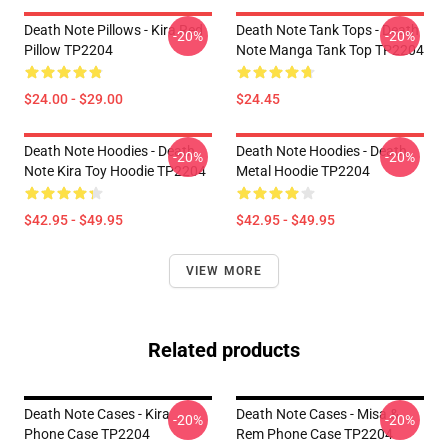
Death Note Pillows - Kira Red
Death Note Tank Tops - Death
-20%
-20%
Pillow TP2204
Note Manga Tank Top TP2204
$24.00 - $29.00
$24.45
Death Note Hoodies - Death
Death Note Hoodies - Death
-20%
-20%
Note Kira Toy Hoodie TP2204
Metal Hoodie TP2204
$42.95 - $49.95
$42.95 - $49.95
VIEW MORE
Related products
Death Note Cases - Kira
Death Note Cases - Misa &
-20%
-20%
Phone Case TP2204
Rem Phone Case TP2204