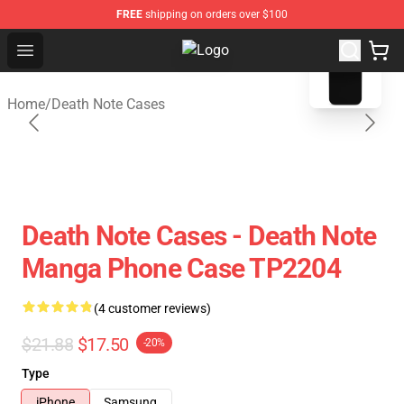
FREE
shipping on orders over $100
blank template
Open menu
Death Note Store - Official Death
Home
/
Death Note Cases
Death Note Cases - Death Note
Manga Phone Case TP2204
(4 customer reviews)
$21.88
$17.50
-20%
Type
iPhone
Samsung