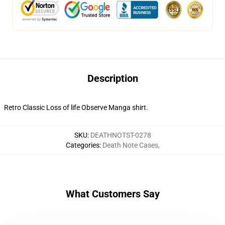
Description
Retro Classic Loss of life Observe Manga shirt.
SKU
:
DEATHNOTST-0278
Categories
:
Death Note Cases
,
What Customers Say