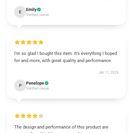
Emily
E
Verified owner
I’m so glad I bought this item. It’s everything I hoped
for and more, with great quality and performance.
Jan 11, 2026
Penelope
P
Verified owner
The design and performance of this product are