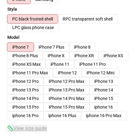
Style
PC black frosted shell
RPC transparent soft shell
LPC glass phone case
Model
iPhone 7
iPhone 7 Plus
iPhone 8
iPhone 8 Plus
iPhone X
iPhone XR
iPhone XS
iPhone XS Max
iPhone 11
iPhone 11 Pro
iPhone 11 Pro Max
iPhone 12
iPhone 12 Mini
iPhone 12 Pro
iPhone 12 Pro Max
iPhone 13
iPhone 13 Pro
iPhone 13 Pro Max
iPhone 14
iPhone 14 Pro
iPhone 14 Pro Max
iPhone 15
iPhone 15 Pro
iPhone 15 Pro Max
iphone 16
iphone 16 Pro
iphone 16 Plus
iphone 16 Pro Max
View size guide