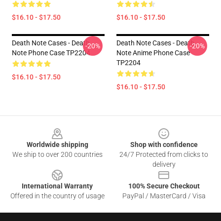
$16.10 - $17.50
$16.10 - $17.50
Death Note Cases - Death
Death Note Cases - Death
-20%
-20%
Note Phone Case TP2204
Note Anime Phone Case
TP2204
$16.10 - $17.50
$16.10 - $17.50
Footer
Worldwide shipping
Shop with confidence
We ship to over 200 countries
24/7 Protected from clicks to
delivery
International Warranty
100% Secure Checkout
Offered in the country of usage
PayPal / MasterCard / Visa