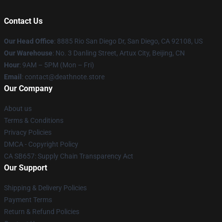
Contact Us
Our Head Office
:
8885 Rio San Diego Dr, San Diego, CA 92108, US
Our Warehouse
: No. 3 Danling Street, Artux City, Beijing, CN
Hour
: 9AM – 5PM (Mon – Fri)
Email
: contact@deathnote.store
Our Company
About us
Terms & Conditions
Privacy Policies
DMCA - Copyright Policy
CA SB657: Supply Chain Transparency Act
Our Support
Shipping & Delivery Policies
Payment Terms
Return & Refund Policies