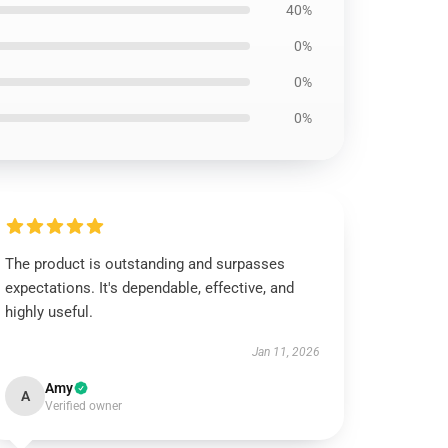
40%
0%
0%
0%
The product is outstanding and surpasses
expectations. It's dependable, effective, and
highly useful.
Jan 11, 2026
Amy
A
Verified owner