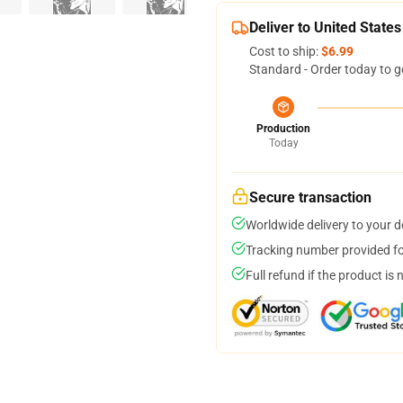
Deliver to United States
Cost to ship:
$6.99
Standard - Order today to g
Production
Today
Secure transaction
Worldwide delivery to your 
Tracking number provided for
Full refund if the product is 