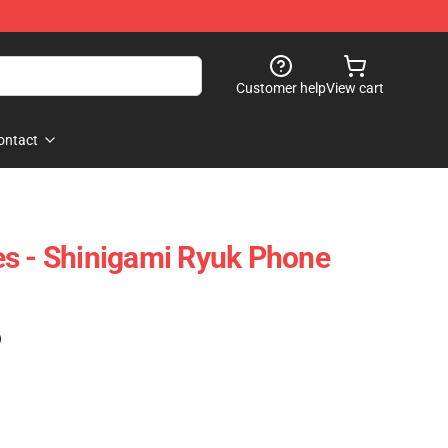
Customer help
View cart
ontact
s - Shinigami Ryuk Phone
)