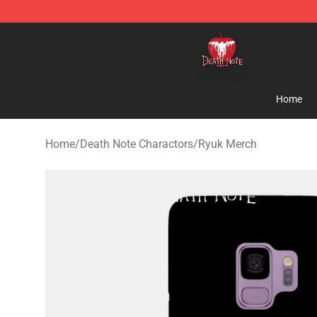
Death Note Store - Official Death Note Merchandise S
Home
Home
/
Death Note Charactors
/
Ryuk Merch