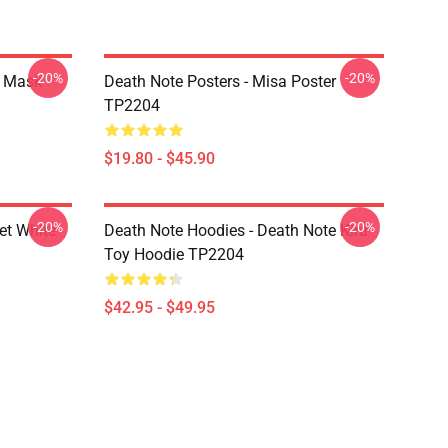
-20%
-20%
r Mask
Death Note Posters - Misa Poster
TP2204
$19.80 - $45.90
-20%
-20%
et White
Death Note Hoodies - Death Note Kira
Toy Hoodie TP2204
$42.95 - $49.95