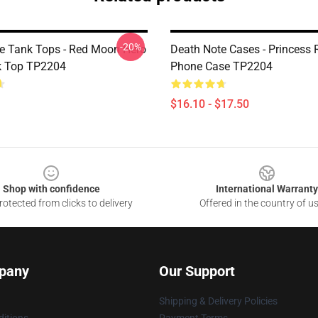
-20%
e Tank Tops - Red Moon Hero
Death Note Cases - Princess 
k Top TP2204
Phone Case TP2204
$16.10 - $17.50
Shop with confidence
International Warranty
otected from clicks to delivery
Offered in the country of u
pany
Our Support
Shipping & Delivery Policies