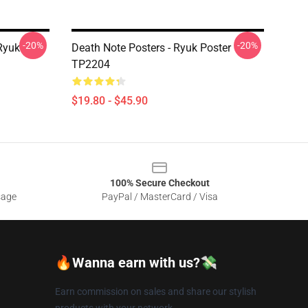
-20%
-20%
Ryuk
Death Note Posters - Ryuk Poster
TP2204
$19.80 - $45.90
100% Secure Checkout
sage
PayPal / MasterCard / Visa
🔥Wanna earn with us?💸
Earn commission on sales and share our stylish