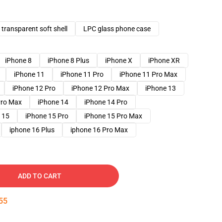
transparent soft shell
LPC glass phone case
iPhone 8
iPhone 8 Plus
iPhone X
iPhone XR
iPhone 11
iPhone 11 Pro
iPhone 11 Pro Max
iPhone 12 Pro
iPhone 12 Pro Max
iPhone 13
Pro Max
iPhone 14
iPhone 14 Pro
 15
iPhone 15 Pro
iPhone 15 Pro Max
iphone 16 Plus
iphone 16 Pro Max
ADD TO CART
54