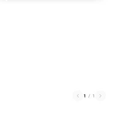
1
/
1