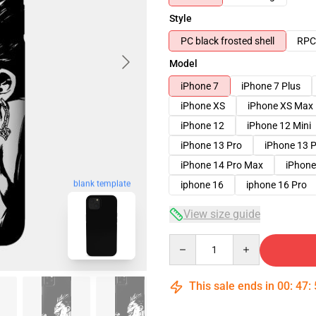
Style
PC black frosted shell
RPC 
Model
iPhone 7
iPhone 7 Plus
iPhone XS
iPhone XS Max
iPhone 12
iPhone 12 Mini
iPhone 13 Pro
iPhone 13 
iPhone 14 Pro Max
iPhone
blank template
iphone 16
iphone 16 Pro
View size guide
Quantity
This sale ends in
00
:
47
: