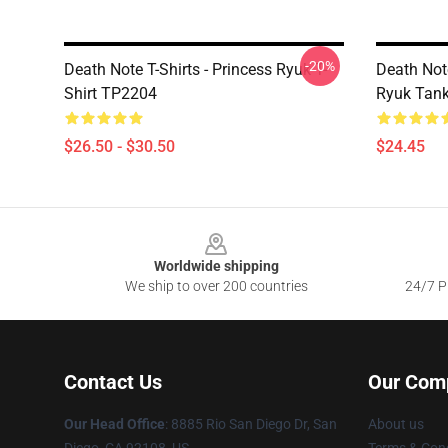
-20%
Death Note T-Shirts - Princess Ryuk T-
Death Not
Shirt TP2204
Ryuk Tan
$26.50 - $30.50
$24.45
Footer
Worldwide shipping
We ship to over 200 countries
24/7 Pr
Contact Us
Our Com
Our Head Office
:
8885 Rio San Diego Dr, San
About us