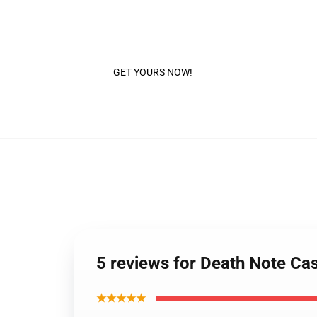
GET YOURS NOW!
5 reviews for Death Note C
★★★★★