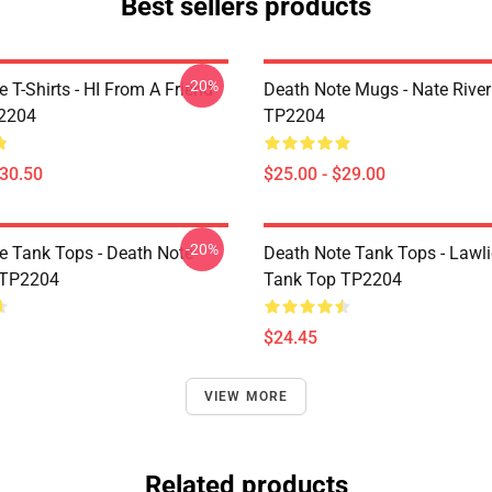
Best sellers products
-20%
 T-Shirts - HI From A Friend
Death Note Mugs - Nate Rive
P2204
TP2204
$30.50
$25.00 - $29.00
-20%
e Tank Tops - Death Note
Death Note Tank Tops - Lawli
 TP2204
Tank Top TP2204
$24.45
VIEW MORE
Related products