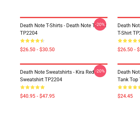
-20%
Death Note T-Shirts - Death Note T-Shirt
Death Note
TP2204
T-Shirt T
$26.50 - $30.50
$26.50 - 
-20%
Death Note Sweatshirts - Kira Red
Death Not
Sweatshirt TP2204
Tank Top
$40.95 - $47.95
$24.45