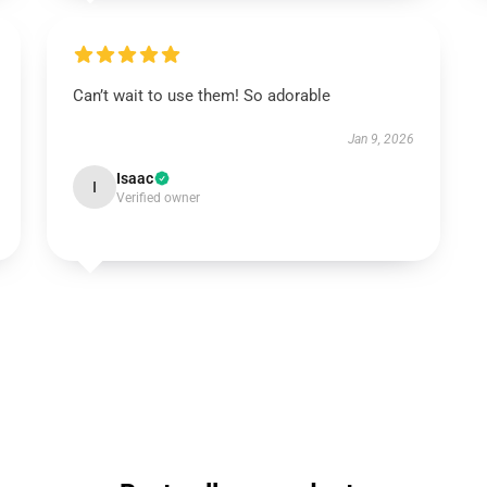
Can’t wait to use them! So adorable
Jan 9, 2026
Isaac
I
Verified owner