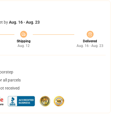
et by
Aug. 16 - Aug. 23
Shipping
Delivered
Aug. 12
Aug. 16 - Aug. 23
doorstep
 all parcels
not received