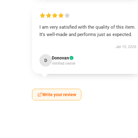
I am very satisfied with the quality of this item.
It’s well-made and performs just as expected.
Jan 10, 2026
Donovan
D
Verified owner
Write your review