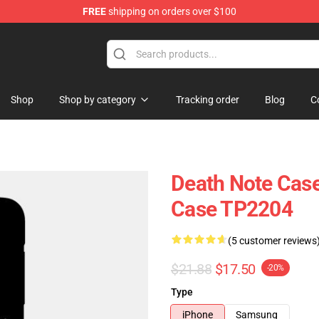
FREE
shipping on orders over $100
hop
Shop
Shop by category
Tracking order
Blog
C
Death Note Case
Case TP2204
(5 customer reviews
$21.88
$17.50
-20%
Type
iPhone
Samsung