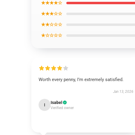
★★★★☆
★★★☆☆
★★☆☆☆
★☆☆☆☆
Worth every penny, I’m extremely satisfied.
Jan 13, 2026
Isabel
I
Verified owner