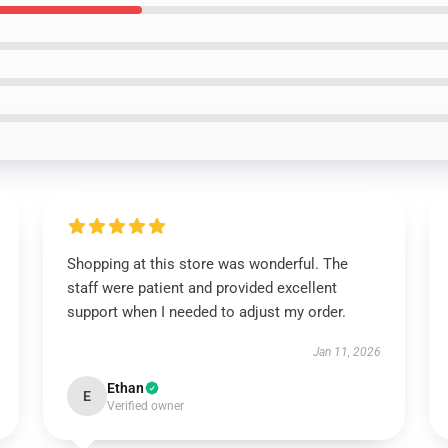
Shopping at this store was wonderful. The
staff were patient and provided excellent
support when I needed to adjust my order.
Jan 11, 2026
Ethan
E
Verified owner