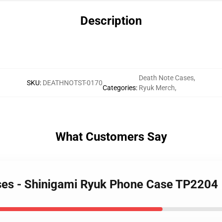
Description
Death Note Cases
,
SKU
:
DEATHNOTST-0170
Categories
:
Ryuk Merch
,
What Customers Say
ases - Shinigami Ryuk Phone Case TP2204