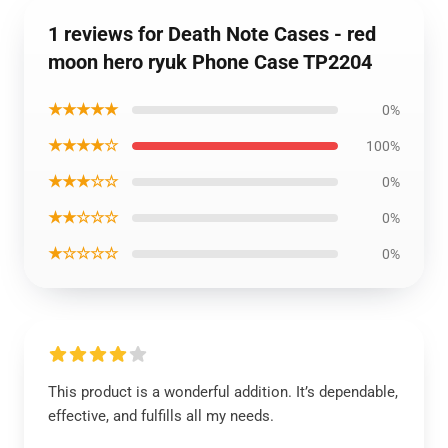
1 reviews for Death Note Cases - red
moon hero ryuk Phone Case TP2204
★★★★★
0%
★★★★☆
100%
★★★☆☆
0%
★★☆☆☆
0%
★☆☆☆☆
0%
This product is a wonderful addition. It’s dependable,
effective, and fulfills all my needs.