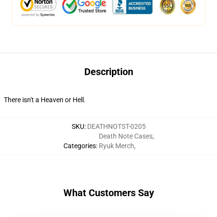
Description
There isn't a Heaven or Hell.
SKU
:
DEATHNOTST-0205
Death Note Cases
,
Categories
:
Ryuk Merch
,
What Customers Say