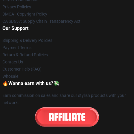
Privacy Policies
DMCA - Copyright Policy
CA SB657: Supply Chain Transparency Act
Our Support
Shipping & Delivery Policies
Payment Terms
Return & Refund Policies
Contact Us
Customer Help (FAQ)
Whosale
🔥Wanna earn with us?💸
Earn commission on sales and share our stylish products with your
network.