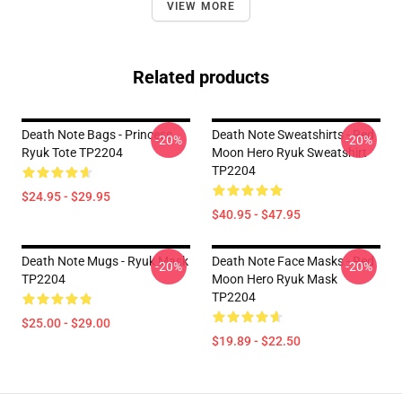
VIEW MORE
Related products
Death Note Bags - Princess
Death Note Sweatshirts - Red
-20%
-20%
Ryuk Tote TP2204
Moon Hero Ryuk Sweatshirt
TP2204
$24.95 - $29.95
$40.95 - $47.95
Death Note Mugs - Ryuk Mask
Death Note Face Masks - Red
-20%
-20%
TP2204
Moon Hero Ryuk Mask
TP2204
$25.00 - $29.00
$19.89 - $22.50