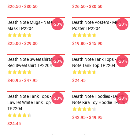
$26.50 - $30.50
$26.50 - $30.50
Death Note Mugs - Nate River
Death Note Posters - Misa
-20%
-20%
Mask TP2204
Poster TP2204
$25.00 - $29.00
$19.80 - $45.90
Death Note Sweatshirts - Kira
Death Note Tank Tops - Death
-20%
-20%
Red Sweatshirt TP2204
Note Tank Top TP2204
$40.95 - $47.95
$24.45
Death Note Tank Tops -
Death Note Hoodies - Death
-20%
-20%
Lawliet White Tank Top
Note Kira Toy Hoodie TP2204
TP2204
$42.95 - $49.95
$24.45