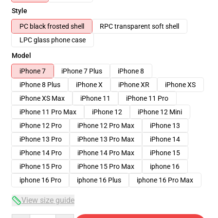
Style
PC black frosted shell
RPC transparent soft shell
LPC glass phone case
Model
iPhone 7
iPhone 7 Plus
iPhone 8
iPhone 8 Plus
iPhone X
iPhone XR
iPhone XS
iPhone XS Max
iPhone 11
iPhone 11 Pro
iPhone 11 Pro Max
iPhone 12
iPhone 12 Mini
iPhone 12 Pro
iPhone 12 Pro Max
iPhone 13
iPhone 13 Pro
iPhone 13 Pro Max
iPhone 14
iPhone 14 Pro
iPhone 14 Pro Max
iPhone 15
iPhone 15 Pro
iPhone 15 Pro Max
iphone 16
iphone 16 Pro
iphone 16 Plus
iphone 16 Pro Max
View size guide