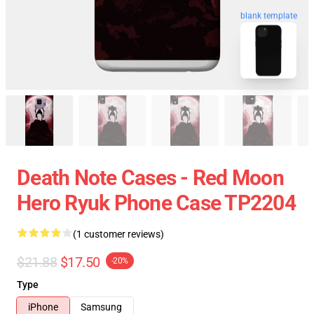
blank template
Death Note Cases - Red Moon
Hero Ryuk Phone Case TP2204
(1 customer reviews)
$21.88
$17.50
-20%
Type
iPhone
Samsung