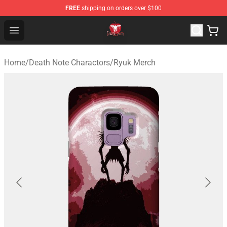
FREE
shipping on orders over $100
Death Note Store - Official Death Note Merchandise Shop
Open menu
Home
/
Death Note Charactors
/
Ryuk Merch