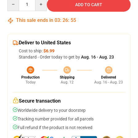
Quantity
ADD TO CART
This sale ends in
03
:
26
:
55
Deliver to United States
Cost to ship:
$6.99
Standard - Order today to get by
Aug. 16 - Aug. 23
Production
Shipping
Delivered
Today
Aug. 12
Aug. 16 - Aug. 23
Secure transaction
Worldwide delivery to your doorstep
Tracking number provided for all parcels
Full refund if the product is not received