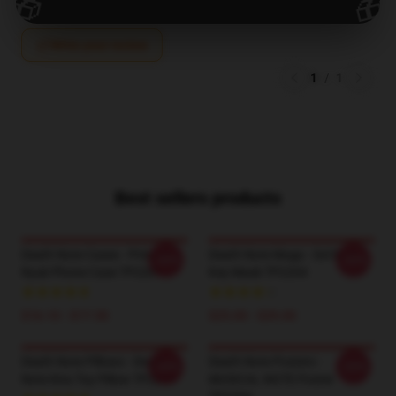
🎁
🎁
Write your review
1
/
1
Best sellers products
Death Note Cases - Princess
Death Note Mugs - Sol Note
-20%
-20%
Ryuk Phone Case TP2204
Key Mask TP2204
$16.10 - $17.50
$25.00 - $29.00
Death Note Pillows - Death
Death Note Posters -
-20%
-20%
Note Kira Toy Pillow TP2204
MUSICAL NOTE Poster