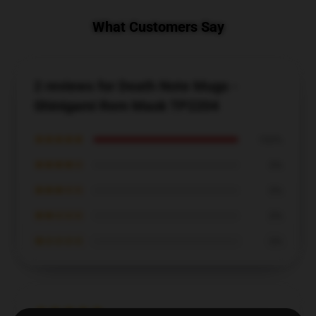
What Customers Say
2 reviews for Death Note Mugs -
Shinigami Rem Mask TP2204
★★★★★
100%
★★★★☆
0%
★★★☆☆
0%
★★☆☆☆
0%
★☆☆☆☆
0%