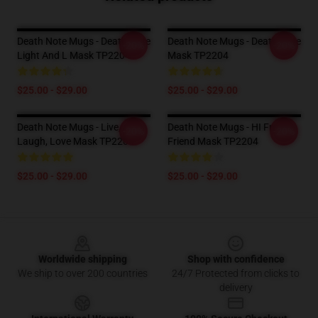
Death Note Mugs - Death Note
Death Note Mugs - Death Note
-20%
-20%
Light And L Mask TP2204
Mask TP2204
$25.00 - $29.00
$25.00 - $29.00
Death Note Mugs - Live,
Death Note Mugs - HI From A
-20%
-20%
Laugh, Love Mask TP2204
Friend Mask TP2204
$25.00 - $29.00
$25.00 - $29.00
Footer
Worldwide shipping
Shop with confidence
We ship to over 200 countries
24/7 Protected from clicks to
delivery