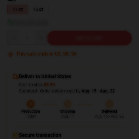
11 oz
15 oz
View size guide
Quantity
ADD TO CART
This sale ends in
02
:
58
:
35
Deliver to United States
Cost to ship:
$6.99
Standard - Order today to get by
Aug. 15 - Aug. 22
Production
Shipping
Delivered
Today
Aug. 11
Aug. 15 - Aug. 22
Secure transaction