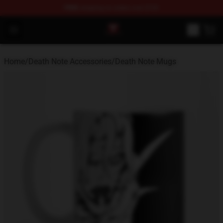
FREE
shipping on orders over $100
Death Note Store - Official Death Note Merchandise Shop
Open menu
Home
/
Death Note Accessories
/
Death Note Mugs