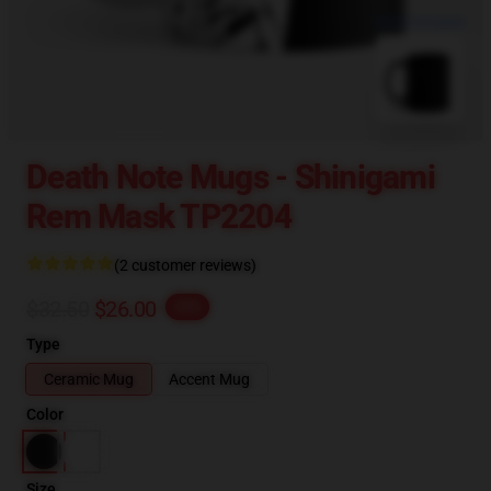
blank template
Death Note Mugs - Shinigami
Rem Mask TP2204
(2 customer reviews)
$32.50
$26.00
-20%
Type
Ceramic Mug
Accent Mug
Color
Size