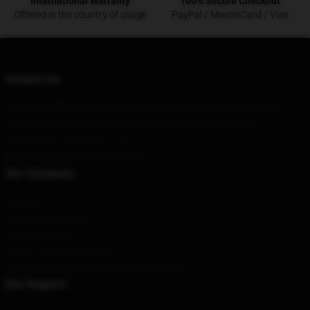
International Warranty
100% Secure Checkout
Offered in the country of usage
PayPal / MasterCard / Visa
Contact Us
Our Head Office
:
8885 Rio San Diego Dr, San Diego, CA 92108, US
Our Warehouse
: No. 3 Danling Street, Artux City, Beijing, CN
Hour
: 9AM – 5PM (Mon – Fri)
Email
: contact@deathnote.store
Our Company
About us
Terms & Conditions
Privacy Policies
DMCA - Copyright Policy
CA SB657: Supply Chain Transparency Act
Our Support