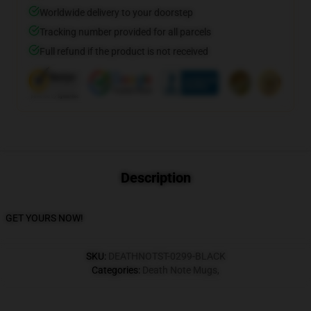
Worldwide delivery to your doorstep
Tracking number provided for all parcels
Full refund if the product is not received
Description
GET YOURS NOW!
SKU
:
DEATHNOTST-0299-BLACK
Categories
:
Death Note Mugs
,