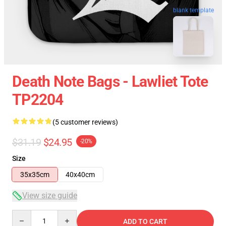
blank template
Death Note Bags - Lawliet Tote
TP2204
(5 customer reviews)
$31.19
$24.95
-20%
Size
35x35cm
40x40cm
View size guide
Quantity
ADD TO CART