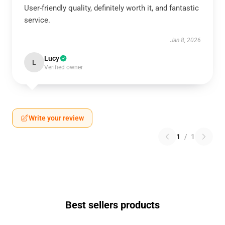
User-friendly quality, definitely worth it, and fantastic
service.
Jan 8, 2026
Lucy
L
Verified owner
Write your review
1
/
1
Best sellers products