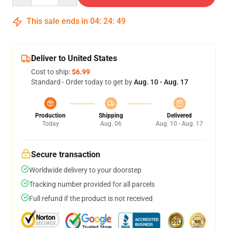
This sale ends in
04
:
24
:
48
Deliver to United States
Cost to ship:
$6.99
Standard - Order today to get by
Aug. 10 - Aug. 17
Production
Shipping
Delivered
Today
Aug. 06
Aug. 10 - Aug. 17
Secure transaction
Worldwide delivery to your doorstep
Tracking number provided for all parcels
Full refund if the product is not received