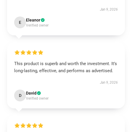
Jan 9, 2026
Eleanor
E
Verified owner
This product is superb and worth the investment. It’s
long-lasting, effective, and performs as advertised.
Jan 9, 2026
David
D
Verified owner