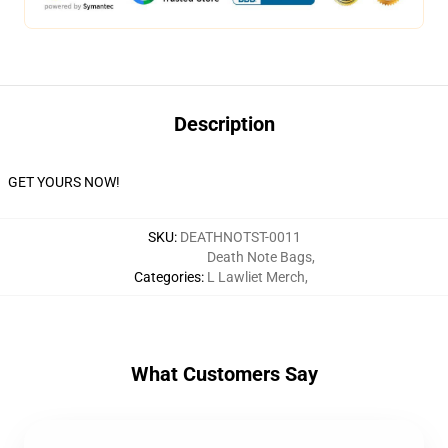
Description
GET YOURS NOW!
SKU
:
DEATHNOTST-0011
Death Note Bags
,
Categories
:
L Lawliet Merch
,
What Customers Say