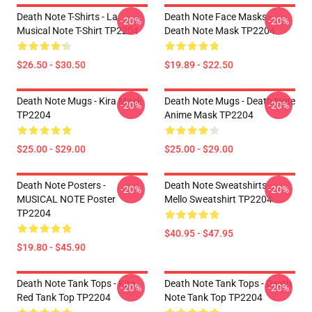
Death Note T-Shirts - La
Death Note Face Masks -
-20%
-20%
Musical Note T-Shirt TP2204
Death Note Mask TP2204
$26.50 - $30.50
$19.89 - $22.50
Death Note Mugs - Kira Mask
Death Note Mugs - Death Note
-20%
-20%
TP2204
Anime Mask TP2204
$25.00 - $29.00
$25.00 - $29.00
Death Note Posters -
Death Note Sweatshirts -
-20%
-20%
MUSICAL NOTE Poster
Mello Sweatshirt TP2204
TP2204
$40.95 - $47.95
$19.80 - $45.90
Death Note Tank Tops - Kira
Death Note Tank Tops - Death
-20%
-20%
Red Tank Top TP2204
Note Tank Top TP2204