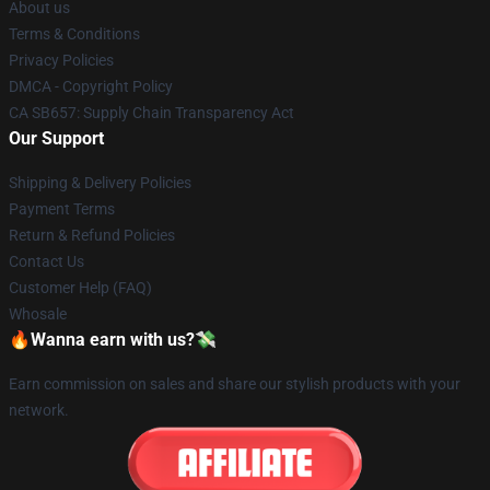
About us
Terms & Conditions
Privacy Policies
DMCA - Copyright Policy
CA SB657: Supply Chain Transparency Act
Our Support
Shipping & Delivery Policies
Payment Terms
Return & Refund Policies
Contact Us
Customer Help (FAQ)
Whosale
🔥Wanna earn with us?💸
Earn commission on sales and share our stylish products with your
network.