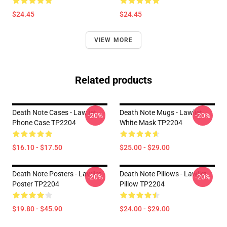
$24.45
$24.45
VIEW MORE
Related products
Death Note Cases - Lawliet
Death Note Mugs - Lawliet
-20%
-20%
Phone Case TP2204
White Mask TP2204
$16.10 - $17.50
$25.00 - $29.00
Death Note Posters - Lawliet
Death Note Pillows - Lawliet
-20%
-20%
Poster TP2204
Pillow TP2204
$19.80 - $45.90
$24.00 - $29.00