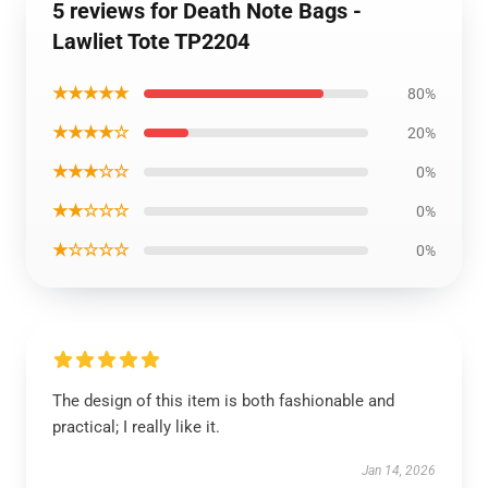
5 reviews for Death Note Bags -
Lawliet Tote TP2204
★★★★★
80%
★★★★☆
20%
★★★☆☆
0%
★★☆☆☆
0%
★☆☆☆☆
0%
The design of this item is both fashionable and
practical; I really like it.
Jan 14, 2026