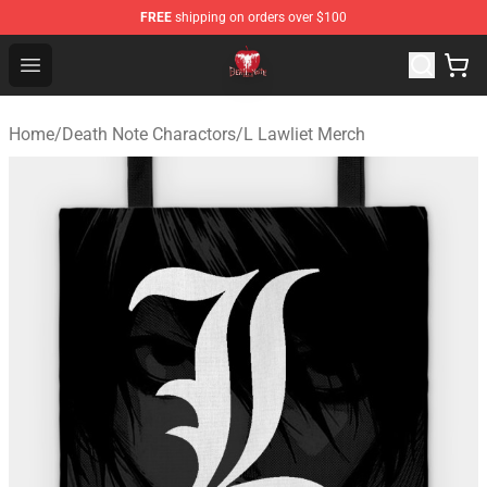
FREE
shipping on orders over $100
Death Note Store - Official Death Note Merchandise Shop
Open menu
Home
/
Death Note Charactors
/
L Lawliet Merch