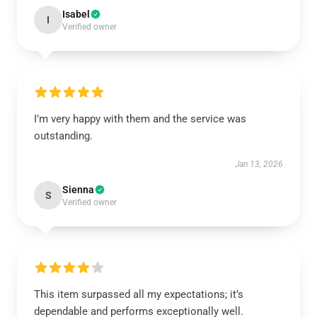
Isabel
I
Verified owner
I’m very happy with them and the service was
outstanding.
Jan 13, 2026
Sienna
S
Verified owner
This item surpassed all my expectations; it’s
dependable and performs exceptionally well.