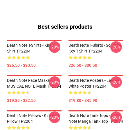
Best sellers products
Death Note T-Shirts - Kira T-
Death Note T-Shirts - Sol Note
-20%
-20%
Shirt TP2204
Key T-Shirt TP2204
$26.50 - $30.50
$26.50 - $30.50
Death Note Face Masks -
Death Note Posters - Lawliet
-20%
-20%
MUSICAL NOTE Mask TP2204
White Poster TP2204
$19.89 - $22.50
$19.80 - $45.90
Death Note Pillows - Kira Red
Death Note Tank Tops - Death
-20%
-20%
Pillow TP2204
Note Manga Tank Top TP2204