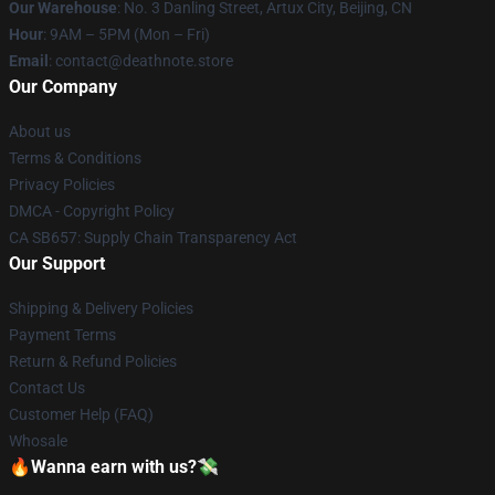
Our Warehouse
: No. 3 Danling Street, Artux City, Beijing, CN
Hour
: 9AM – 5PM (Mon – Fri)
Email
: contact@deathnote.store
Our Company
About us
Terms & Conditions
Privacy Policies
DMCA - Copyright Policy
CA SB657: Supply Chain Transparency Act
Our Support
Shipping & Delivery Policies
Payment Terms
Return & Refund Policies
Contact Us
Customer Help (FAQ)
Whosale
🔥Wanna earn with us?💸