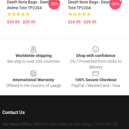
Death Note Bags - Death Note
Death Note Bags - Death Head
-20%
-20%
Anime Tote TP2204
Tote TP2204
$24.95 - $29.95
$24.95 - $29.95
Footer
Worldwide shipping
Shop with confidence
We ship to over 200 countries
24/7 Protected from clicks to
delivery
International Warranty
100% Secure Checkout
Offered in the country of usage
PayPal / MasterCard / Visa
Contact Us
Our Head Office
:
8885 Rio San Diego Dr, San Diego, CA 92108, US