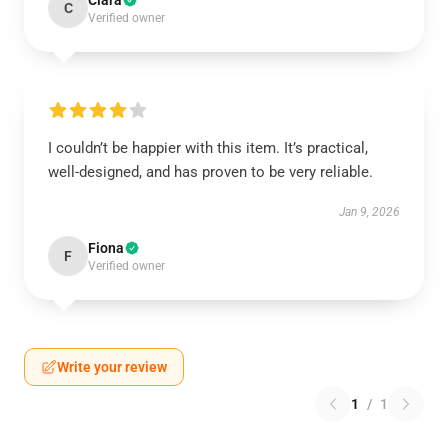
Clara
C
Verified owner
I couldn’t be happier with this item. It’s practical,
well-designed, and has proven to be very reliable.
Jan 9, 2026
Fiona
F
Verified owner
Write your review
1
/
1