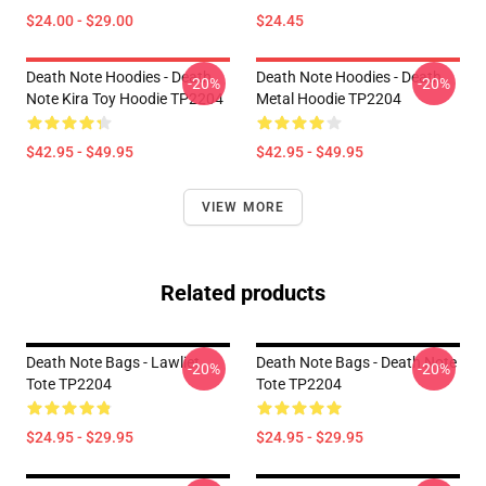
$24.00 - $29.00
$24.45
Death Note Hoodies - Death
Death Note Hoodies - Death
-20%
-20%
Note Kira Toy Hoodie TP2204
Metal Hoodie TP2204
$42.95 - $49.95
$42.95 - $49.95
VIEW MORE
Related products
Death Note Bags - Lawliet
Death Note Bags - Death Note
-20%
-20%
Tote TP2204
Tote TP2204
$24.95 - $29.95
$24.95 - $29.95