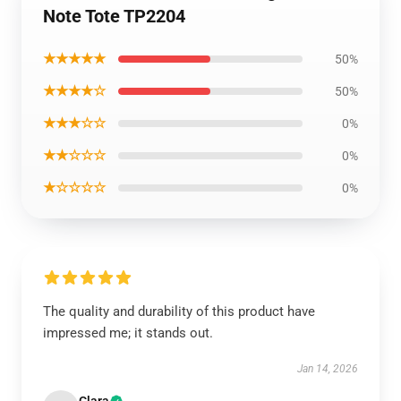
Note Tote TP2204
★★★★★
50%
★★★★☆
50%
★★★☆☆
0%
★★☆☆☆
0%
★☆☆☆☆
0%
The quality and durability of this product have
impressed me; it stands out.
Jan 14, 2026