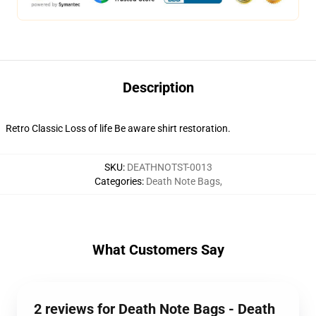
Description
Retro Classic Loss of life Be aware shirt restoration.
SKU
:
DEATHNOTST-0013
Categories
:
Death Note Bags
,
What Customers Say
2 reviews for Death Note Bags - Death