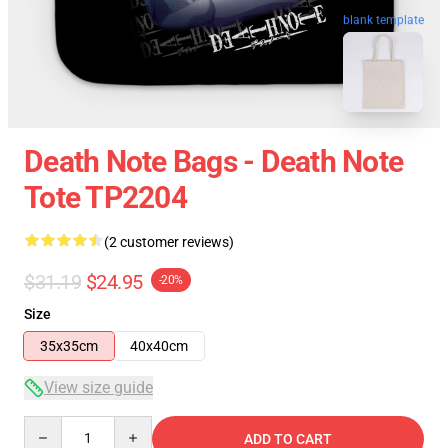
blank template
Death Note Bags - Death Note
Tote TP2204
(2 customer reviews)
$31.19
$24.95
-20%
Size
35x35cm
40x40cm
View size guide
Quantity
ADD TO CART