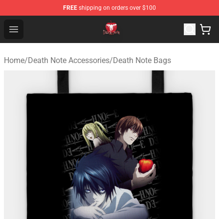
FREE
shipping on orders over $100
Death Note Store - Official Death Note Merchandise Shop
Open menu
Home
/
Death Note Accessories
/
Death Note Bags