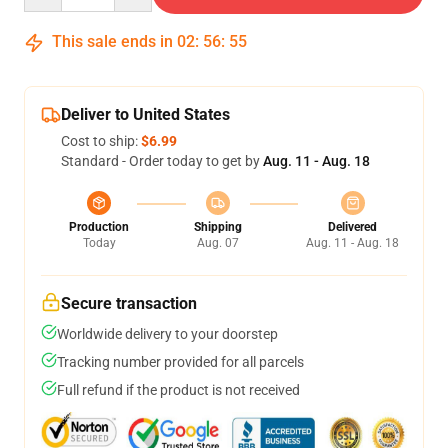
This sale ends in
02
:
56
:
54
Deliver to United States
Cost to ship:
$6.99
Standard - Order today to get by
Aug. 11 - Aug. 18
Production
Shipping
Delivered
Today
Aug. 07
Aug. 11 - Aug. 18
Secure transaction
Worldwide delivery to your doorstep
Tracking number provided for all parcels
Full refund if the product is not received