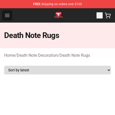
FREE
shipping on orders over $100
Death Note Store - Official Death Note Merchandise Shop
Open menu
Death Note Rugs
Home
/
Death Note Decoration
/
Death Note Rugs