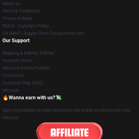
About us
Terms & Conditions
Privacy Policies
DMCA - Copyright Policy
CA SB657: Supply Chain Transparency Act
Our Support
Shipping & Delivery Policies
Payment Terms
Return & Refund Policies
Contact Us
Customer Help (FAQ)
Whosale
🔥Wanna earn with us?💸
Earn commission on sales and share our stylish products with your
network.