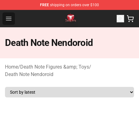
FREE
shipping on orders over $100
Death Note Store - Official Death Note Merchandise Shop
Open menu
Death Note Nendoroid
Home
/
Death Note Figures &amp; Toys
/
Death Note Nendoroid