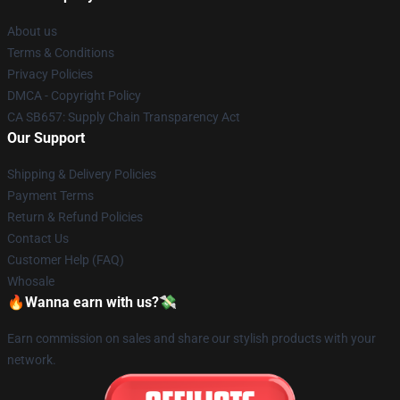
About us
Terms & Conditions
Privacy Policies
DMCA - Copyright Policy
CA SB657: Supply Chain Transparency Act
Our Support
Shipping & Delivery Policies
Payment Terms
Return & Refund Policies
Contact Us
Customer Help (FAQ)
Whosale
🔥Wanna earn with us?💸
Earn commission on sales and share our stylish products with your
network.