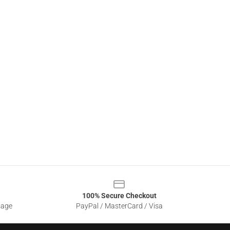
100% Secure Checkout
sage
PayPal / MasterCard / Visa