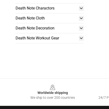
Death Note Charactors
Death Note Cloth
Death Note Decoration
Death Note Workout Gear
Footer
Worldwide shipping
We ship to over 200 countries
24/7 Pr