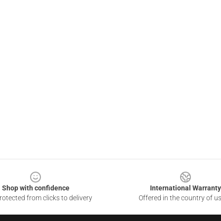
Shop with confidence
International Warranty
otected from clicks to delivery
Offered in the country of u