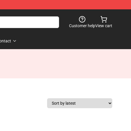
Customer help
View cart
ontact