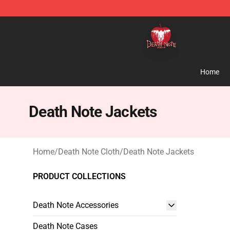
Death Note Store - Official Death Note Merchandise S
Home
Death Note Jackets
Home
/
Death Note Cloth
/
Death Note Jackets
PRODUCT COLLECTIONS
Death Note Accessories
Death Note Cases