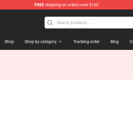
FREE
shipping on orders over $100
hop
Shop
Shop by category
Tracking order
Blog
C