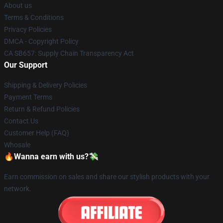
About us
Terms & Conditions
Privacy Policies
DMCA - Copyright Policy
CA SB657: Supply Chain Transparency Act
Our Support
Shipping & Delivery Policies
Payment Terms
Return & Refund Policies
Contact Us
Customer Help (FAQ)
Whosale
🔥Wanna earn with us?💸
Earn commission on sales and share our stylish products with your
network.