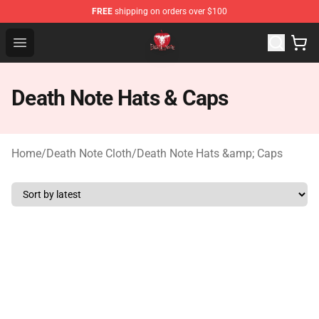
FREE
shipping on orders over $100
Death Note Store - Official Death Note Merchandise Shop
Open menu
Death Note Hats & Caps
Home
/
Death Note Cloth
/
Death Note Hats &amp; Caps