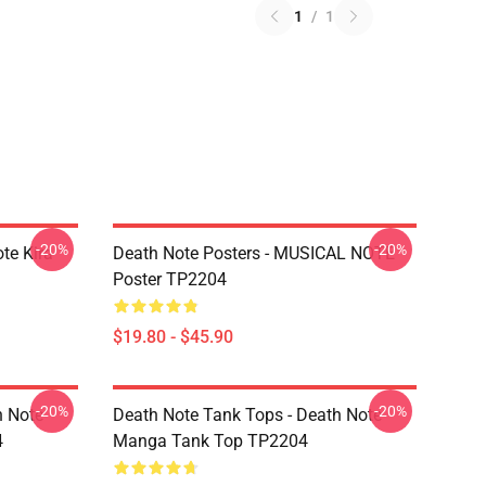
1
/
1
-20%
-20%
te Kira
Death Note Posters - MUSICAL NOTE
Poster TP2204
$19.80 - $45.90
-20%
-20%
h Note
Death Note Tank Tops - Death Note
4
Manga Tank Top TP2204