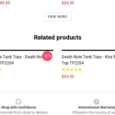
$49.95
$24.45
VIEW MORE
Related products
-20%
e Tank Tops - Death Note
Death Note Tank Tops - Kira 
 TP2204
Top TP2204
$24.45
Shop with confidence
International Warranty
otected from clicks to delivery
Offered in the country of u