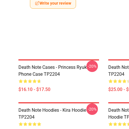
Write your review
-20%
Death Note Cases - Princess Ryuk
Death Not
Phone Case TP2204
TP2204
$16.10 - $17.50
$25.00 - 
-20%
Death Note Hoodies - Kira Hoodie
Death Not
TP2204
Hoodie T