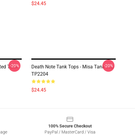
$24.45
-20%
-20%
Red Tank
Death Note Tank Tops - Misa Tank Top
TP2204
$24.45
100% Secure Checkout
sage
PayPal / MasterCard / Visa