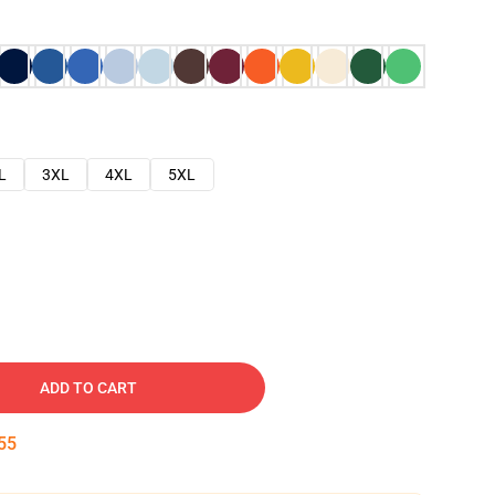
L
3XL
4XL
5XL
ADD TO CART
54