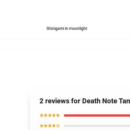
Shinigami in moonlight
2 reviews for Death Note Ta
★★★★★
★★★★☆