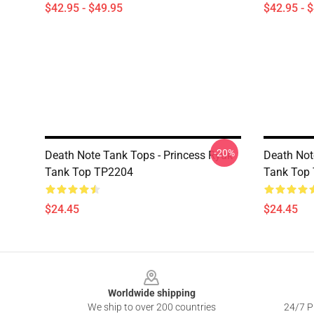
$42.95 - $49.95
$42.95 - 
-20%
Death Note Tank Tops - Princess Ryuk
Death Not
Tank Top TP2204
Tank Top
$24.45
$24.45
Footer
Worldwide shipping
We ship to over 200 countries
24/7 Pr