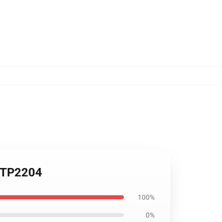
p TP2204
100%
0%