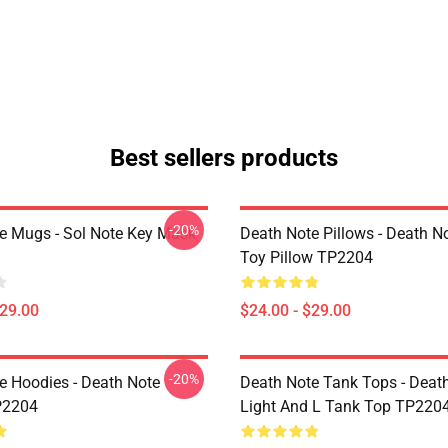
Best sellers products
-20%
e Mugs - Sol Note Key Mask
Death Note Pillows - Death No
Toy Pillow TP2204
$29.00
$24.00 - $29.00
-20%
e Hoodies - Death Note
Death Note Tank Tops - Deat
P2204
Light And L Tank Top TP220