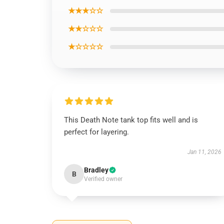
★★★☆☆
★★☆☆☆
★☆☆☆☆
This Death Note tank top fits well and is
perfect for layering.
Jan 11, 2026
Bradley
B
Verified owner