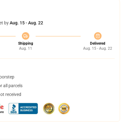
et by
Aug. 15 - Aug. 22
Shipping
Delivered
Aug. 11
Aug. 15 - Aug. 22
doorstep
 all parcels
not received