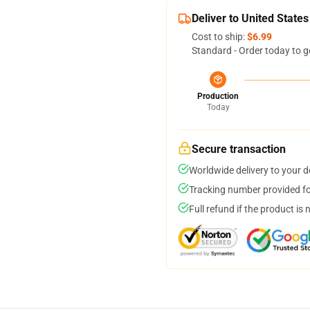
Deliver to United States
Cost to ship:
$6.99
Standard - Order today to g
Production
Today
Secure transaction
Worldwide delivery to your 
Tracking number provided for
Full refund if the product is 