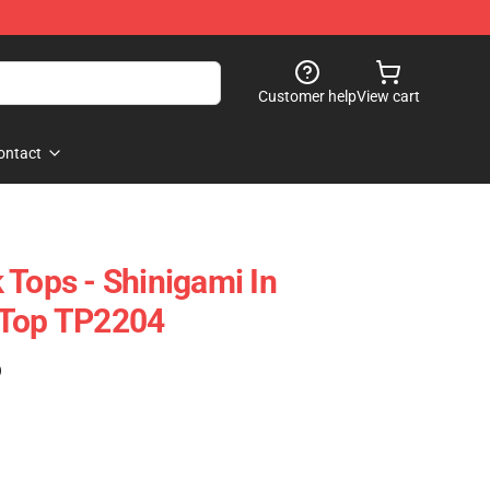
Customer help
View cart
ontact
 Tops - Shinigami In
 Top TP2204
)