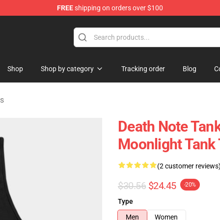
FREE
shipping on orders over $100
hop
Shop
Shop by category
Tracking order
Blog
C
ps
Death Note Tank
Moonlight Tank
(2 customer reviews
$30.56
$24.45
-20%
Type
Men
Women