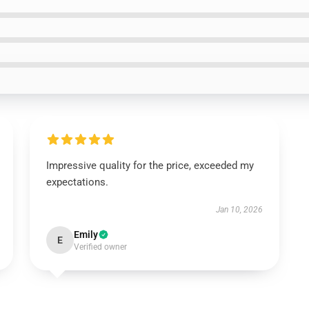
Impressive quality for the price, exceeded my
expectations.
Jan 10, 2026
Emily
E
Verified owner