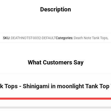
Description
SKU
:
DEATHNOTST-0032-DEFAULT
Categories
:
Death Note Tank Tops
,
What Customers Say
nk Tops - Shinigami in moonlight Tank To