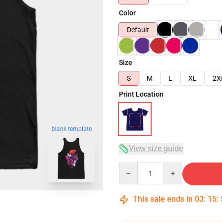
Color
Default
Size
S
M
L
XL
2X
Print Location
blank template
View size guide
Quantity
This sale ends in
03
:
15
: