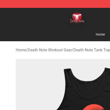
Death Note Store - Official Death Note Merchandise S
Home
Home
/
Death Note Workout Gear
/
Death Note Tank To