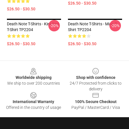
$26.50 - $30.50
$26.50 - $30.50
Death Note T-Shirts - Kira Red
Death Note T-Shirts - Misa T-
-20%
-20%
T-Shirt TP2204
Shirt TP2204
$26.50 - $30.50
$26.50 - $30.50
Footer
Worldwide shipping
Shop with confidence
We ship to over 200 countries
24/7 Protected from clicks to
delivery
International Warranty
100% Secure Checkout
Offered in the country of usage
PayPal / MasterCard / Visa