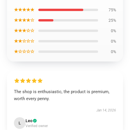
★★★★★
75%
★★★★☆
25%
★★★☆☆
0%
★★☆☆☆
0%
★☆☆☆☆
0%
The shop is enthusiastic, the product is premium,
worth every penny.
Jan 14, 2026
Leo
L
Verified owner