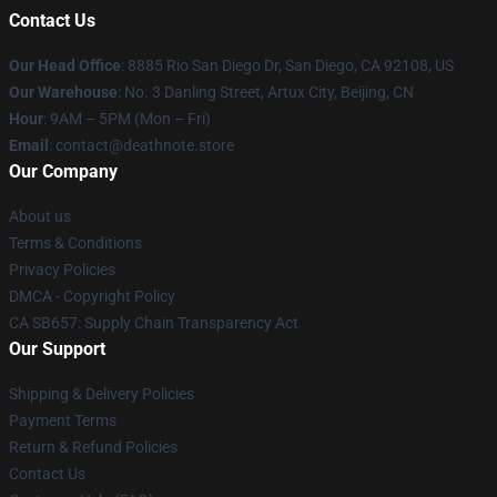
Contact Us
Our Head Office
:
8885 Rio San Diego Dr, San Diego, CA 92108, US
Our Warehouse
: No. 3 Danling Street, Artux City, Beijing, CN
Hour
: 9AM – 5PM (Mon – Fri)
Email
: contact@deathnote.store
Our Company
About us
Terms & Conditions
Privacy Policies
DMCA - Copyright Policy
CA SB657: Supply Chain Transparency Act
Our Support
Shipping & Delivery Policies
Payment Terms
Return & Refund Policies
Contact Us