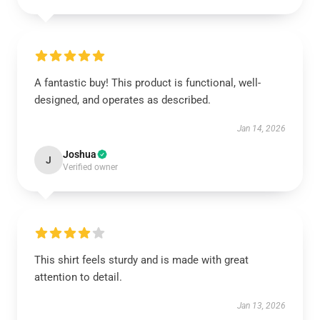
A fantastic buy! This product is functional, well-
designed, and operates as described.
Jan 14, 2026
Joshua
J
Verified owner
This shirt feels sturdy and is made with great
attention to detail.
Jan 13, 2026