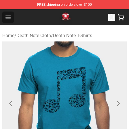
FREE
shipping on orders over $100
Death Note Store - Official Death Note Merchandise Shop
Open menu
Home
/
Death Note Cloth
/
Death Note T-Shirts