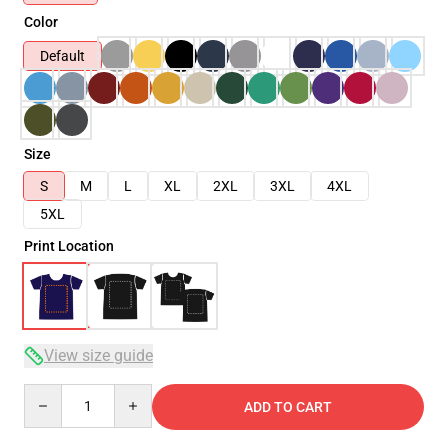
Color
Default
Size
S
M
L
XL
2XL
3XL
4XL
5XL
Print Location
View size guide
Quantity
ADD TO CART