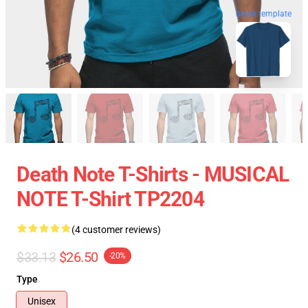
blank template
Death Note T-Shirts - MUSICAL
NOTE T-Shirt TP2204
(4 customer reviews)
$33.13
$26.50
-20%
Type
Unisex