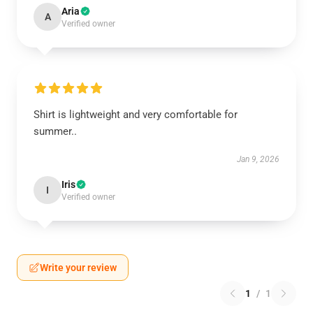
Aria
A
Verified owner
Shirt is lightweight and very comfortable for
summer..
Jan 9, 2026
Iris
I
Verified owner
Write your review
1
/
1