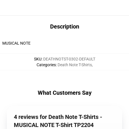
Description
MUSICAL NOTE
SKU
:
DEATHNOTST-0302-DEFAULT
Categories
:
Death Note T-Shirts
,
What Customers Say
4 reviews for Death Note T-Shirts -
MUSICAL NOTE T-Shirt TP2204