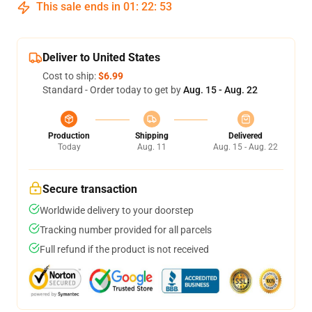
This sale ends in
01
:
22
:
53
Deliver to United States
Cost to ship:
$6.99
Standard - Order today to get by
Aug. 15 - Aug. 22
Production
Shipping
Delivered
Today
Aug. 11
Aug. 15 - Aug. 22
Secure transaction
Worldwide delivery to your doorstep
Tracking number provided for all parcels
Full refund if the product is not received