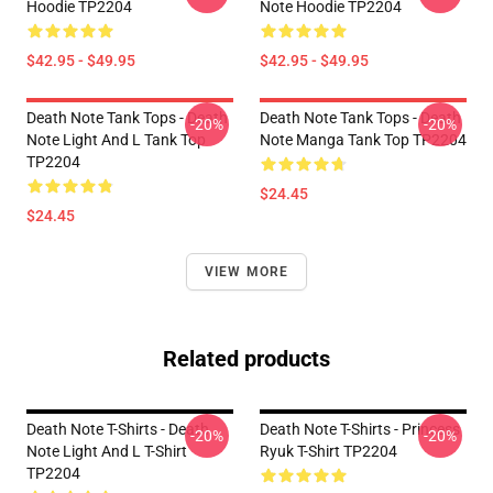
Hoodie TP2204
Note Hoodie TP2204
$42.95 - $49.95
$42.95 - $49.95
Death Note Tank Tops - Death
Death Note Tank Tops - Death
-20%
-20%
Note Light And L Tank Top
Note Manga Tank Top TP2204
TP2204
$24.45
$24.45
VIEW MORE
Related products
Death Note T-Shirts - Death
Death Note T-Shirts - Princess
-20%
-20%
Note Light And L T-Shirt
Ryuk T-Shirt TP2204
TP2204