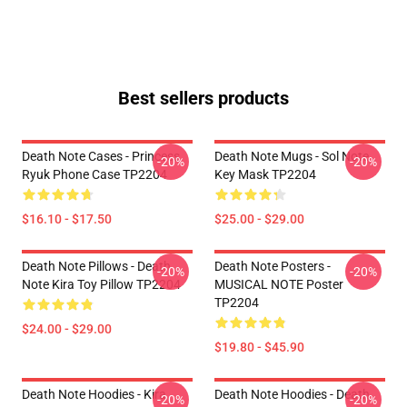
Best sellers products
Death Note Cases - Princess
Death Note Mugs - Sol Note
-20%
-20%
Ryuk Phone Case TP2204
Key Mask TP2204
$16.10 - $17.50
$25.00 - $29.00
Death Note Pillows - Death
Death Note Posters -
-20%
-20%
Note Kira Toy Pillow TP2204
MUSICAL NOTE Poster
TP2204
$24.00 - $29.00
$19.80 - $45.90
Death Note Hoodies - Kira
Death Note Hoodies - Death
-20%
-20%