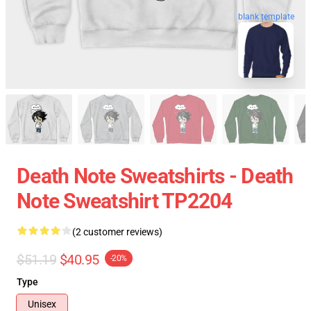
blank template
Death Note Sweatshirts - Death
Note Sweatshirt TP2204
(2 customer reviews)
$51.19
$40.95
-20%
Type
Unisex