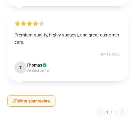
Premium quality, highly suggest, and great customer
care.
Jan 11, 2026
Thomas
T
Verified owner
Write your review
1
/
1