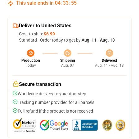
This sale ends in
04
:
33
:
54
Deliver to United States
Cost to ship:
$6.99
Standard - Order today to get by
Aug. 11 - Aug. 18
Production
Shipping
Delivered
Today
Aug. 07
Aug. 11 - Aug. 18
Secure transaction
Worldwide delivery to your doorstep
Tracking number provided for all parcels
Full refund if the product is not received