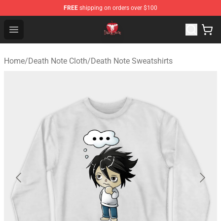
FREE
shipping on orders over $100
Death Note Store - Official Death Note Merchandise Shop
Open menu
Home
/
Death Note Cloth
/
Death Note Sweatshirts