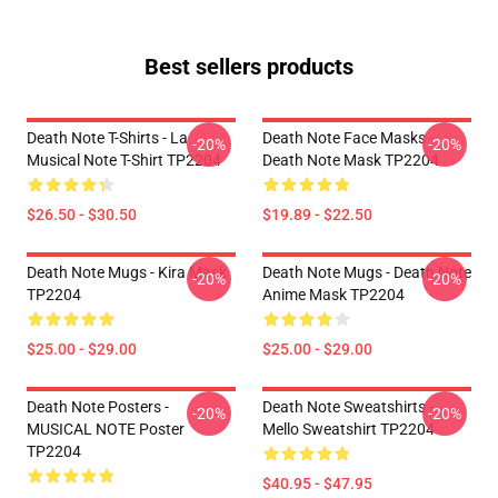
Best sellers products
Death Note T-Shirts - La
Death Note Face Masks -
-20%
-20%
Musical Note T-Shirt TP2204
Death Note Mask TP2204
$26.50 - $30.50
$19.89 - $22.50
Death Note Mugs - Kira Mask
Death Note Mugs - Death Note
-20%
-20%
TP2204
Anime Mask TP2204
$25.00 - $29.00
$25.00 - $29.00
Death Note Posters -
Death Note Sweatshirts -
-20%
-20%
MUSICAL NOTE Poster
Mello Sweatshirt TP2204
TP2204
$40.95 - $47.95