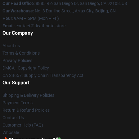
Our Head Office
:
8885 Rio San Diego Dr, San Diego, CA 92108, US
Our Warehouse
: No. 3 Danling Street, Artux City, Beijing, CN
Hour
: 9AM – 5PM (Mon – Fri)
Email
: contact@deathnote.store
Our Company
About us
Terms & Conditions
Privacy Policies
DMCA - Copyright Policy
CA SB657: Supply Chain Transparency Act
Our Support
Shipping & Delivery Policies
Payment Terms
Return & Refund Policies
Contact Us
Customer Help (FAQ)
Whosale