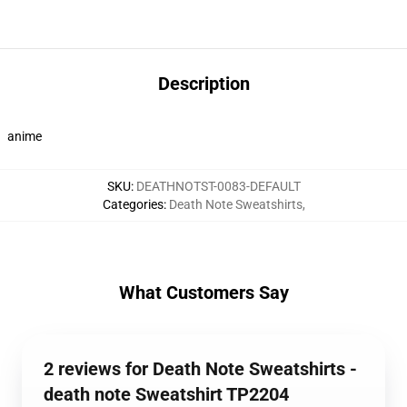
Description
anime
SKU
:
DEATHNOTST-0083-DEFAULT
Categories
:
Death Note Sweatshirts
,
What Customers Say
2 reviews for Death Note Sweatshirts -
death note Sweatshirt TP2204