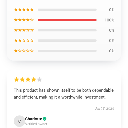
★★★★★
0%
★★★★☆
100%
★★★☆☆
0%
★★☆☆☆
0%
★☆☆☆☆
0%
This product has shown itself to be both dependable
and efficient, making it a worthwhile investment.
Jan 13, 2026
Charlotte
C
Verified owner