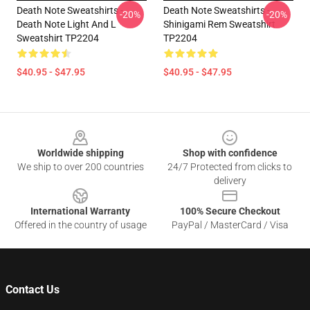
Death Note Sweatshirts -
Death Note Sweatshirts -
-20%
-20%
Death Note Light And L
Shinigami Rem Sweatshirt
Sweatshirt TP2204
TP2204
$40.95 - $47.95
$40.95 - $47.95
Footer
Worldwide shipping
Shop with confidence
We ship to over 200 countries
24/7 Protected from clicks to
delivery
International Warranty
100% Secure Checkout
Offered in the country of usage
PayPal / MasterCard / Visa
Contact Us