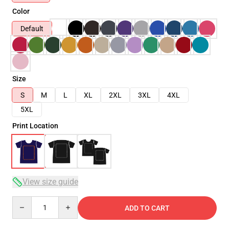
Color
Default
Size
S
M
L
XL
2XL
3XL
4XL
5XL
Print Location
View size guide
Quantity
ADD TO CART