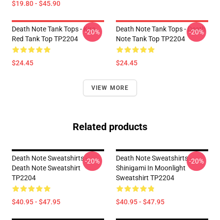
$19.80 - $45.90
Death Note Tank Tops - Kira
Death Note Tank Tops - Death
-20%
-20%
Red Tank Top TP2204
Note Tank Top TP2204
$24.45
$24.45
VIEW MORE
Related products
Death Note Sweatshirts -
Death Note Sweatshirts -
-20%
-20%
Death Note Sweatshirt
Shinigami In Moonlight
TP2204
Sweatshirt TP2204
$40.95 - $47.95
$40.95 - $47.95