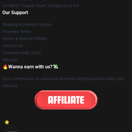
CA SB657: Supply Chain Transparency Act
Our Support
Shipping & Delivery Policies
Payment Terms
Return & Refund Policies
Contact Us
Customer Help (FAQ)
Whosale
🔥Wanna earn with us?💸
Earn commission on sales and share our stylish products with your
network.