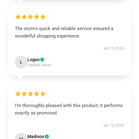
The store's quick and reliable service ensured a
wonderful shopping experience.
Jan 13, 2026
Logan
L
Verified owner
I’m thoroughly pleased with this product; it performs
exactly as promised.
Jan 12, 2026
Madison