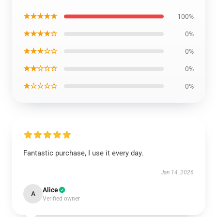
★★★★★
100%
★★★★☆
0%
★★★☆☆
0%
★★☆☆☆
0%
★☆☆☆☆
0%
Fantastic purchase, I use it every day.
Jan 14, 2026
Alice
A
Verified owner