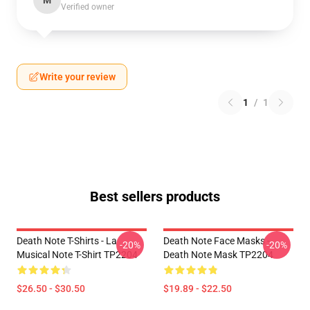
M
Verified owner
Write your review
1
/
1
Best sellers products
Death Note T-Shirts - La
Death Note Face Masks -
-20%
-20%
Musical Note T-Shirt TP2204
Death Note Mask TP2204
$26.50 - $30.50
$19.89 - $22.50