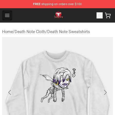
FREE
shipping on orders over $100
Death Note Store - Official Death Note Merchandise Shop
Open menu
Home
/
Death Note Cloth
/
Death Note Sweatshirts