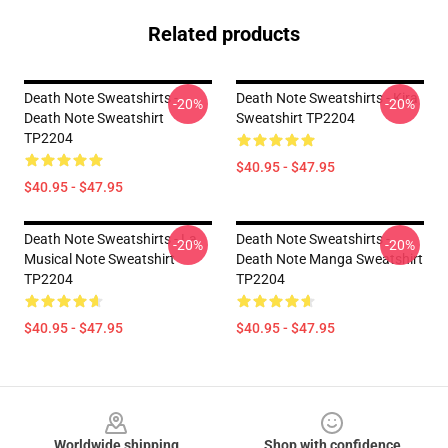
Related products
Death Note Sweatshirts -
Death Note Sweatshirts - Kira
-20%
-20%
Death Note Sweatshirt
Sweatshirt TP2204
TP2204
$40.95 - $47.95
$40.95 - $47.95
Death Note Sweatshirts - La
Death Note Sweatshirts -
-20%
-20%
Musical Note Sweatshirt
Death Note Manga Sweatshirt
TP2204
TP2204
$40.95 - $47.95
$40.95 - $47.95
Footer
Worldwide shipping
Shop with confidence