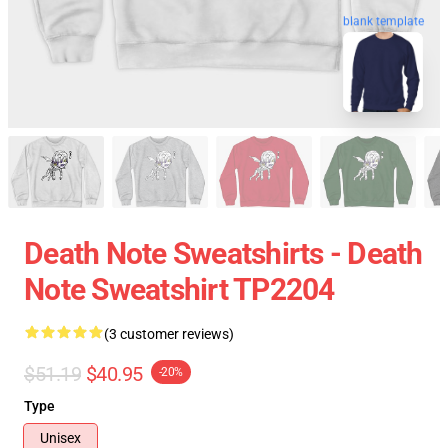
blank template
Death Note Sweatshirts - Death
Note Sweatshirt TP2204
(3 customer reviews)
$51.19
$40.95
-20%
Type
Unisex