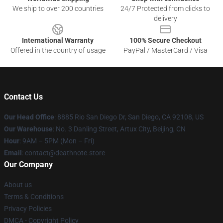
We ship to over 200 countries
24/7 Protected from clicks to
delivery
International Warranty
100% Secure Checkout
Offered in the country of usage
PayPal / MasterCard / Visa
Contact Us
Our Head Office
:
8885 Rio San Diego Dr, San Diego, CA 92108, US
Our Warehouse
: No. 3 Danling Street, Artux City, Beijing, CN
Hour
: 9AM – 5PM (Mon – Fri)
Email
: contact@deathnote.store
Our Company
About us
Terms & Conditions
Privacy Policies
DMCA - Copyright Policy