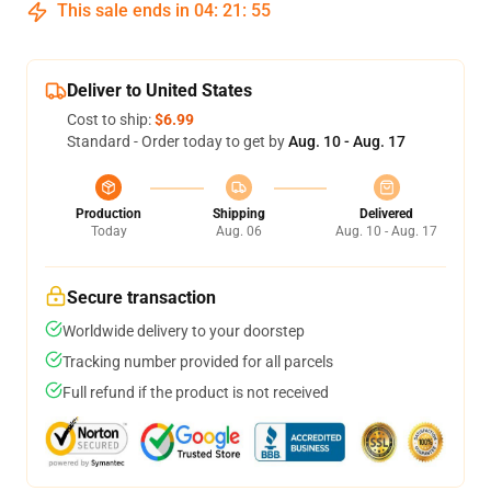
This sale ends in
04
:
21
:
54
Deliver to United States
Cost to ship:
$6.99
Standard - Order today to get by
Aug. 10 - Aug. 17
Production
Shipping
Delivered
Today
Aug. 06
Aug. 10 - Aug. 17
Secure transaction
Worldwide delivery to your doorstep
Tracking number provided for all parcels
Full refund if the product is not received