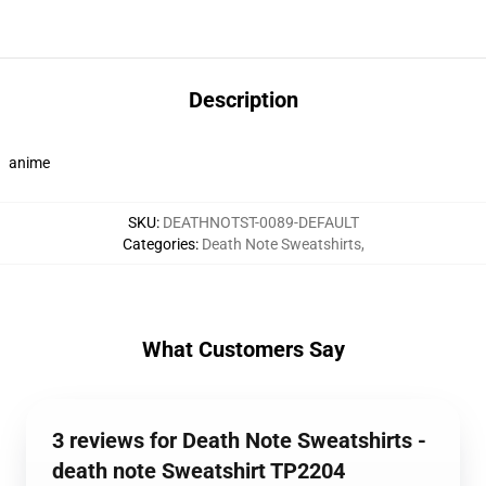
Description
anime
SKU
:
DEATHNOTST-0089-DEFAULT
Categories
:
Death Note Sweatshirts
,
What Customers Say
3 reviews for Death Note Sweatshirts -
death note Sweatshirt TP2204