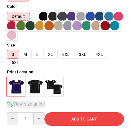
Color
Default
Size
S
M
L
XL
2XL
3XL
4XL
5XL
Print Location
View size guide
Quantity
ADD TO CART