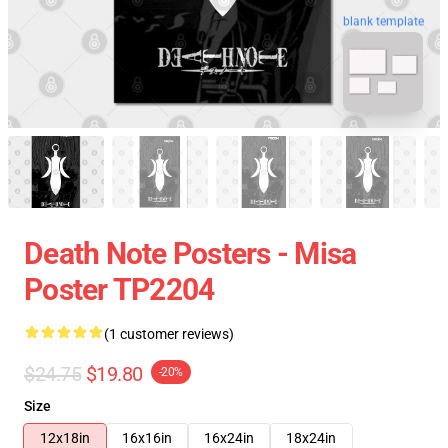
blank template
Death Note Posters - Misa
Poster TP2204
(1 customer reviews)
$24.75
$19.80
-20%
Size
12x18in
16x16in
16x24in
18x24in