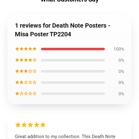
1 reviews for Death Note Posters -
Misa Poster TP2204
★★★★★
100%
★★★★☆
0%
★★★☆☆
0%
★★☆☆☆
0%
★☆☆☆☆
0%
Great addition to my collection. This Death Note