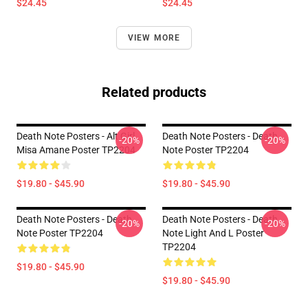
$24.45
$24.45
VIEW MORE
Related products
Death Note Posters - Alt Girl
Death Note Posters - Death
-20%
-20%
Misa Amane Poster TP2204
Note Poster TP2204
$19.80 - $45.90
$19.80 - $45.90
Death Note Posters - Death
Death Note Posters - Death
-20%
-20%
Note Poster TP2204
Note Light And L Poster
TP2204
$19.80 - $45.90
$19.80 - $45.90