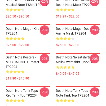
Death Note T-Shirts - La
Death Note Face Masks -
-20%
-20%
Musical Note T-Shirt TP2204
Death Note Mask TP2204
$26.50 - $30.50
$19.89 - $22.50
Death Note Mugs - Kira Mask
Death Note Mugs - Death Note
-20%
-20%
TP2204
Anime Mask TP2204
$25.00 - $29.00
$25.00 - $29.00
Death Note Posters -
Death Note Sweatshirts -
-20%
-20%
MUSICAL NOTE Poster
Mello Sweatshirt TP2204
TP2204
$40.95 - $47.95
$19.80 - $45.90
Death Note Tank Tops - Kira
Death Note Tank Tops - Death
-20%
-20%
Red Tank Top TP2204
Note Tank Top TP2204