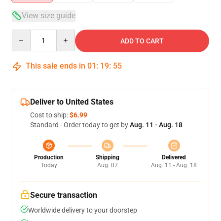
View size guide
Quantity
ADD TO CART
This sale ends in
01
:
19
:
55
Deliver to United States
Cost to ship:
$6.99
Standard - Order today to get by
Aug. 11 - Aug. 18
Production
Shipping
Delivered
Today
Aug. 07
Aug. 11 - Aug. 18
Secure transaction
Worldwide delivery to your doorstep