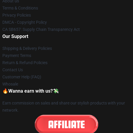
About us
Terms & Conditions
Privacy Policies
DMCA - Copyright Policy
CA SB657: Supply Chain Transparency Act
Our Support
Shipping & Delivery Policies
Payment Terms
Return & Refund Policies
Contact Us
Customer Help (FAQ)
Whosale
🔥Wanna earn with us?💸
Earn commission on sales and share our stylish products with your
network.