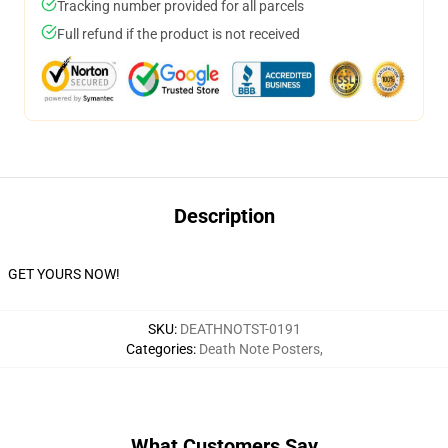
Tracking number provided for all parcels
Full refund if the product is not received
Description
GET YOURS NOW!
SKU
:
DEATHNOTST-0191
Categories
:
Death Note Posters
,
What Customers Say