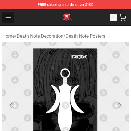
FREE
shipping on orders over $100
Death Note Store - Official Death Note Merchandise Shop
Open menu
Home
/
Death Note Decoration
/
Death Note Posters