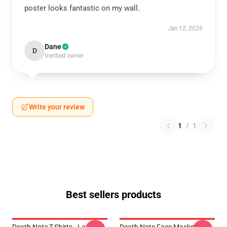
poster looks fantastic on my wall.
Jan 12, 2026
Dane
D
Verified owner
Write your review
1
/
1
Best sellers products