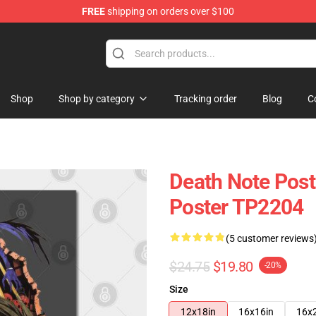
FREE
shipping on orders over $100
hop
Shop
Shop by category
Tracking order
Blog
C
Death Note Post
Poster TP2204
(5 customer reviews
$24.75
$19.80
-20%
Size
12x18in
16x16in
16x