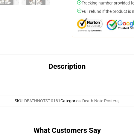
Tracking number provided for
Full refund if the product is 
Description
SKU
:
DEATHNOTST-0181
Categories
:
Death Note Posters
,
What Customers Say