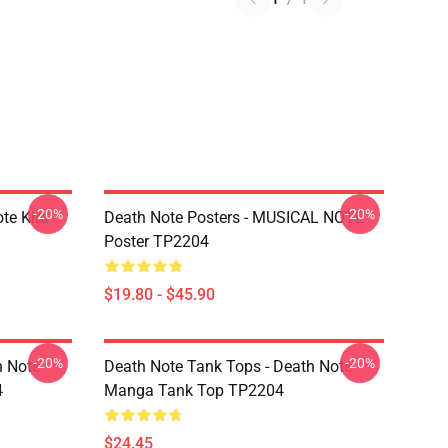
-20%
-20%
te Kira
Death Note Posters - MUSICAL NOTE
Poster TP2204
$19.80 - $45.90
-20%
-20%
h Note
Death Note Tank Tops - Death Note
4
Manga Tank Top TP2204
$24.45