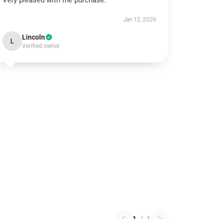
Very pleased with the purchase.
Jan 12, 2026
Lincoln
L
Verified owner
1
/
1