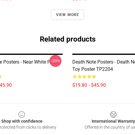
VIEW MORE
Related products
-20%
e Posters - Near White Poster
Death Note Posters - Death N
Toy Poster TP2204
$45.90
$19.80 - $45.90
Shop with confidence
International Warranty
otected from clicks to delivery
Offered in the country of u