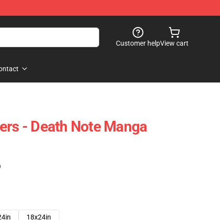
Customer help
View cart
ontact
ers - Death Note Manga
)
24in
18x24in