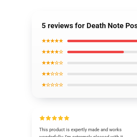
5 reviews for Death Note Po
★★★★★
★★★★☆
★★★☆☆
★★☆☆☆
★☆☆☆☆
This product is expertly made and works