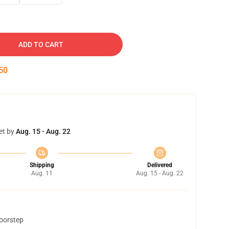
ADD TO CART
49
et by
Aug. 15 - Aug. 22
Shipping
Delivered
Aug. 11
Aug. 15 - Aug. 22
doorstep