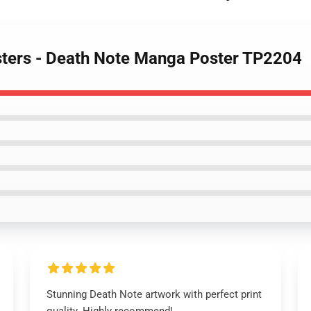
sters - Death Note Manga Poster TP2204
Stunning Death Note artwork with perfect print