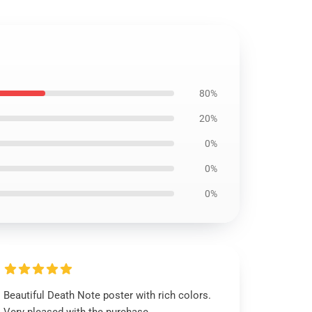
80%
20%
0%
0%
0%
Beautiful Death Note poster with rich colors.