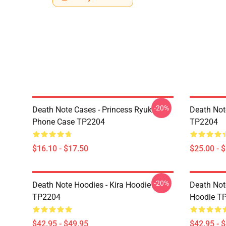
-20%
Death Note Cases - Princess Ryuk
Death Not
Phone Case TP2204
TP2204
$16.10 - $17.50
$25.00 - 
-20%
Death Note Hoodies - Kira Hoodie
Death Not
TP2204
Hoodie T
$42.95 - $49.95
$42.95 - 