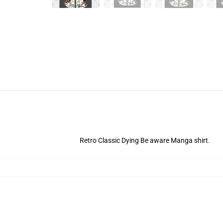
Retro Classic Dying Be aware Manga shirt.