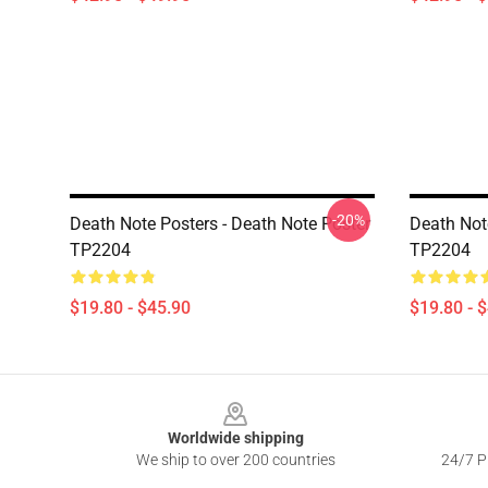
-20%
Death Note Posters - Death Note Poster
Death Not
TP2204
TP2204
$19.80 - $45.90
$19.80 - 
Footer
Worldwide shipping
We ship to over 200 countries
24/7 Pr