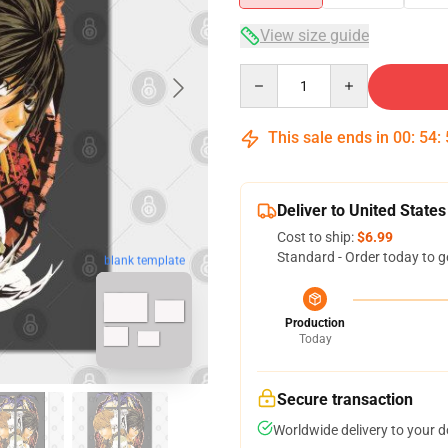
View size guide
Quantity
This sale ends in
00
:
54
:
Deliver to United States
Cost to ship:
$6.99
Standard - Order today to g
blank template
Production
Today
Secure transaction
Worldwide delivery to your 