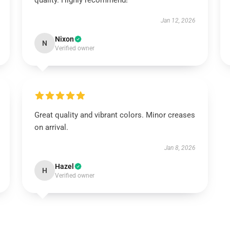
quality. Highly recommend!
Jan 12, 2026
Nixon
N
Verified owner
Great quality and vibrant colors. Minor creases
on arrival.
Jan 8, 2026
Hazel
H
Verified owner