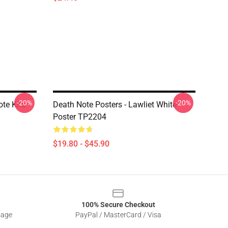
-20%
-20%
ote Kira
Death Note Posters - Lawliet White
Poster TP2204
$19.80 - $45.90
100% Secure Checkout
sage
PayPal / MasterCard / Visa