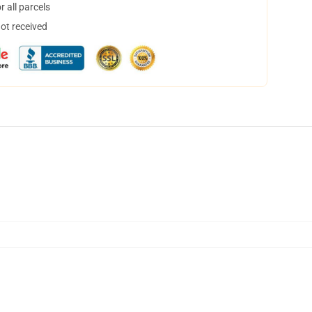
 all parcels
not received