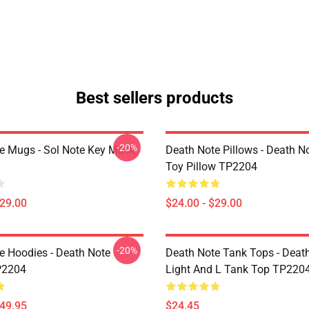
Best sellers products
-20%
e Mugs - Sol Note Key Mask
Death Note Pillows - Death No
Toy Pillow TP2204
$29.00
$24.00 - $29.00
-20%
e Hoodies - Death Note
Death Note Tank Tops - Deat
P2204
Light And L Tank Top TP220
$49.95
$24.45