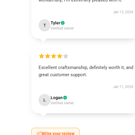
wonderfully; I’m extremely pleased with it.
Jan 13, 2026
Tyler
T
Verified owner
Excellent craftsmanship, definitely worth it, and
great customer support.
Jan 11, 2026
Logan
L
Verified owner
Write your review