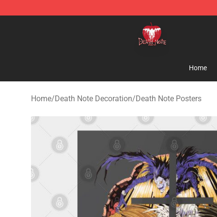
Death Note Store - Official Death Note Merchandise S
Home
Home
/
Death Note Decoration
/
Death Note Posters