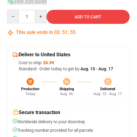
View size guide
Quantity
ADD TO CART
This sale ends in
03
:
51
:
55
Deliver to United States
Cost to ship:
$6.99
Standard - Order today to get by
Aug. 10 - Aug. 17
Production
Shipping
Delivered
Today
Aug. 06
Aug. 10 - Aug. 17
Secure transaction
Worldwide delivery to your doorstep
Tracking number provided for all parcels