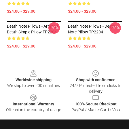
$24.00 - $29.00
$24.00 - $29.00
Death Note Pillows - Army Of
Death Note Pillows - Death
-20%
-20%
Death Simple Pillow TP2204
Note Pillow TP2204
$24.00 - $29.00
$24.00 - $29.00
Footer
Worldwide shipping
Shop with confidence
We ship to over 200 countries
24/7 Protected from clicks to
delivery
International Warranty
100% Secure Checkout
Offered in the country of usage
PayPal / MasterCard / Visa