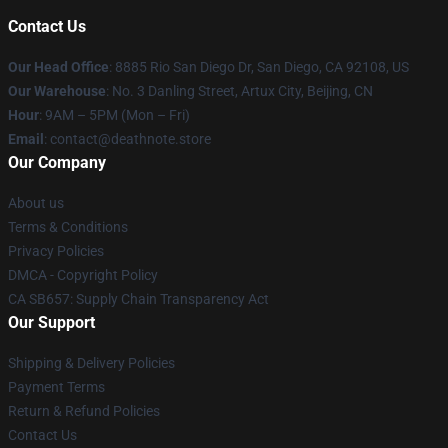
Contact Us
Our Head Office
:
8885 Rio San Diego Dr, San Diego, CA 92108, US
Our Warehouse
: No. 3 Danling Street, Artux City, Beijing, CN
Hour
: 9AM – 5PM (Mon – Fri)
Email
: contact@deathnote.store
Our Company
About us
Terms & Conditions
Privacy Policies
DMCA - Copyright Policy
CA SB657: Supply Chain Transparency Act
Our Support
Shipping & Delivery Policies
Payment Terms
Return & Refund Policies
Contact Us