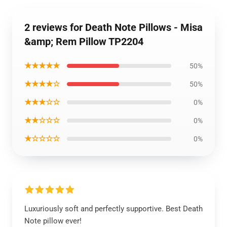
2 reviews for Death Note Pillows - Misa
&amp; Rem Pillow TP2204
★★★★★
50%
★★★★☆
50%
★★★☆☆
0%
★★☆☆☆
0%
★☆☆☆☆
0%
Luxuriously soft and perfectly supportive. Best Death
Note pillow ever!