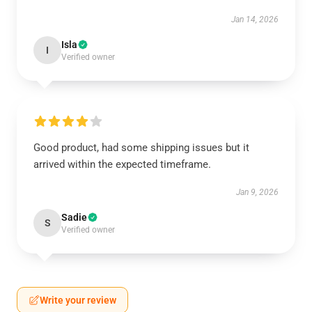
Jan 14, 2026
Isla
I
Verified owner
Good product, had some shipping issues but it
arrived within the expected timeframe.
Jan 9, 2026
Sadie
S
Verified owner
Write your review