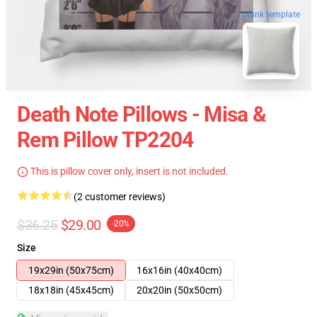
blank template
Death Note Pillows - Misa &
Rem Pillow TP2204
This is pillow cover only, insert is not included.
(2 customer reviews)
$36.25
$29.00
-20%
Size
19x29in (50x75cm)
16x16in (40x40cm)
18x18in (45x45cm)
20x20in (50x50cm)