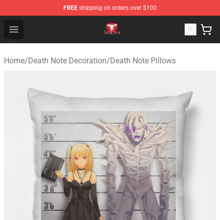
FREE
shipping on orders over $100
Death Note Store - Official Death Note Merchandise Shop
Open menu
Home
/
Death Note Decoration
/
Death Note Pillows