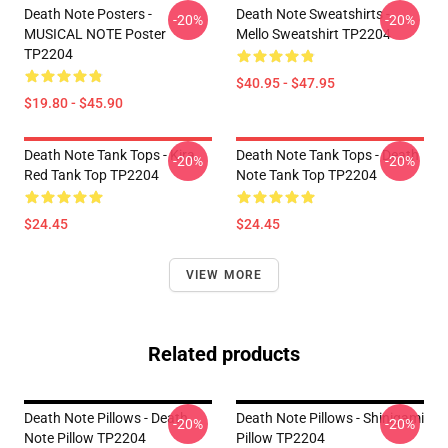
Death Note Posters -
Death Note Sweatshirts -
-20%
-20%
MUSICAL NOTE Poster
Mello Sweatshirt TP2204
TP2204
$40.95 - $47.95
$19.80 - $45.90
Death Note Tank Tops - Kira
Death Note Tank Tops - Death
-20%
-20%
Red Tank Top TP2204
Note Tank Top TP2204
$24.45
$24.45
VIEW MORE
Related products
Death Note Pillows - Death
Death Note Pillows - Shinigami
-20%
-20%
Note Pillow TP2204
Pillow TP2204