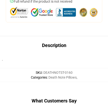
Full refund if the product is not received
Description
.
SKU
:
DEATHNOTST-0160
Categories
:
Death Note Pillows
,
What Customers Say