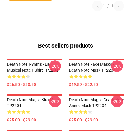
1
/
1
Best sellers products
Death Note T-Shirts - La
Death Note Face Masks -
-20%
-20%
Musical Note T-Shirt TP2204
Death Note Mask TP2204
$26.50 - $30.50
$19.89 - $22.50
Death Note Mugs - Kira Mask
Death Note Mugs - Death Note
-20%
-20%
TP2204
Anime Mask TP2204
$25.00 - $29.00
$25.00 - $29.00