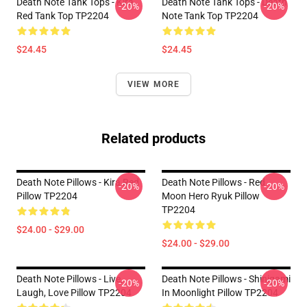
Death Note Tank Tops - Kira
Death Note Tank Tops - Death
-20%
-20%
Red Tank Top TP2204
Note Tank Top TP2204
$24.45
$24.45
VIEW MORE
Related products
Death Note Pillows - Kira Red
Death Note Pillows - Red
-20%
-20%
Pillow TP2204
Moon Hero Ryuk Pillow
TP2204
$24.00 - $29.00
$24.00 - $29.00
Death Note Pillows - Live,
Death Note Pillows - Shinigami
-20%
-20%
Laugh, Love Pillow TP2204
In Moonlight Pillow TP2204