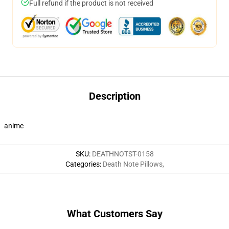
Full refund if the product is not received
Description
anime
SKU
:
DEATHNOTST-0158
Categories
:
Death Note Pillows
,
What Customers Say