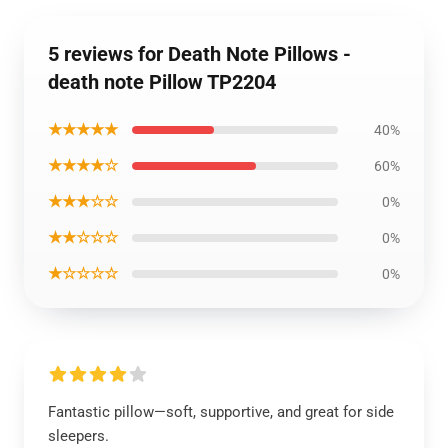
5 reviews for Death Note Pillows -
death note Pillow TP2204
★★★★★
40%
★★★★☆
60%
★★★☆☆
0%
★★☆☆☆
0%
★☆☆☆☆
0%
Fantastic pillow—soft, supportive, and great for side
sleepers.