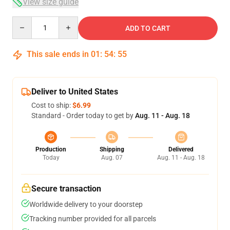
View size guide
Quantity
ADD TO CART
This sale ends in
01
:
54
:
55
Deliver to United States
Cost to ship:
$6.99
Standard - Order today to get by
Aug. 11 - Aug. 18
Production
Shipping
Delivered
Today
Aug. 07
Aug. 11 - Aug. 18
Secure transaction
Worldwide delivery to your doorstep
Tracking number provided for all parcels