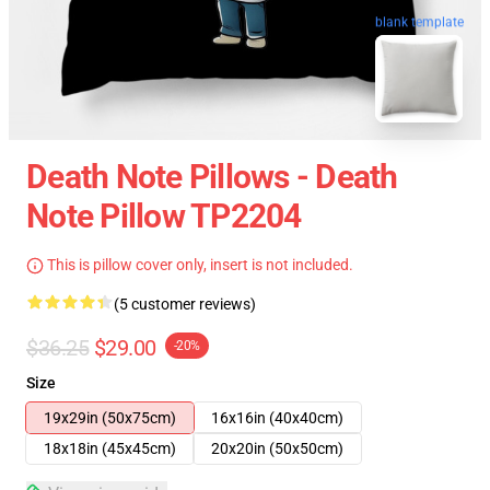
blank template
Death Note Pillows - Death
Note Pillow TP2204
This is pillow cover only, insert is not included.
(5 customer reviews)
$36.25
$29.00
-20%
Size
19x29in (50x75cm)
16x16in (40x40cm)
18x18in (45x45cm)
20x20in (50x50cm)