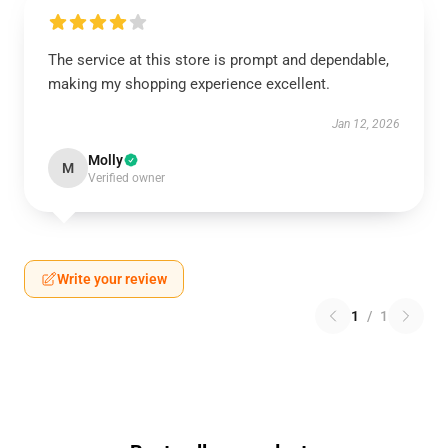
The service at this store is prompt and dependable,
making my shopping experience excellent.
Jan 12, 2026
Molly
M
Verified owner
Write your review
1
/
1