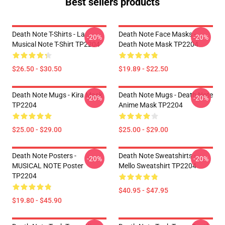
Best sellers products
Death Note T-Shirts - La
Death Note Face Masks -
-20%
-20%
Musical Note T-Shirt TP2204
Death Note Mask TP2204
$26.50 - $30.50
$19.89 - $22.50
Death Note Mugs - Kira Mask
Death Note Mugs - Death Note
-20%
-20%
TP2204
Anime Mask TP2204
$25.00 - $29.00
$25.00 - $29.00
Death Note Posters -
Death Note Sweatshirts -
-20%
-20%
MUSICAL NOTE Poster
Mello Sweatshirt TP2204
TP2204
$40.95 - $47.95
$19.80 - $45.90