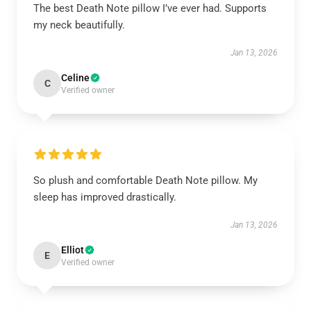
The best Death Note pillow I’ve ever had. Supports
my neck beautifully.
Jan 13, 2026
Celine
C
Verified owner
So plush and comfortable Death Note pillow. My
sleep has improved drastically.
Jan 13, 2026
Elliot
E
Verified owner