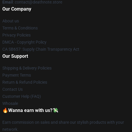
Email
: contact@deathnote.store
Our Company
About us
Terms & Conditions
Privacy Policies
DMCA - Copyright Policy
CA SB657: Supply Chain Transparency Act
Our Support
Shipping & Delivery Policies
Payment Terms
Return & Refund Policies
Contact Us
Customer Help (FAQ)
Whosale
🔥Wanna earn with us?💸
Earn commission on sales and share our stylish products with your
network.