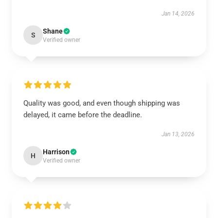
Jan 14, 2026
Shane
S
Verified owner
Quality was good, and even though shipping was
delayed, it came before the deadline.
Jan 13, 2026
Harrison
H
Verified owner