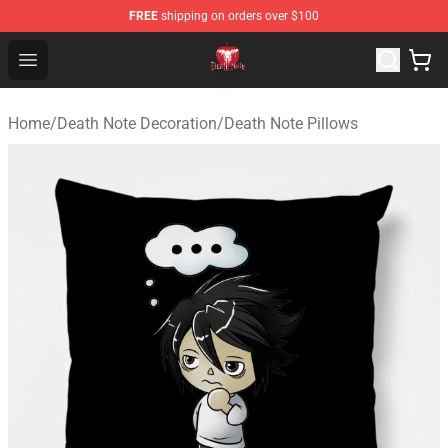
FREE
shipping on orders over $100
Death Note Store - Official Death Note Merchandise Shop
Open menu
Home
/
Death Note Decoration
/
Death Note Pillows