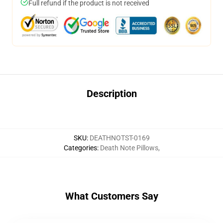
Full refund if the product is not received
Description
SKU
:
DEATHNOTST-0169
Categories
:
Death Note Pillows
,
What Customers Say