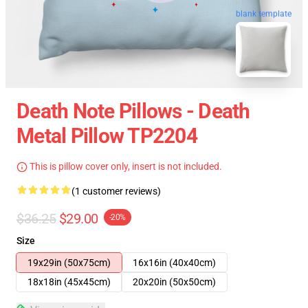
blank template
Death Note Pillows - Death
Metal Pillow TP2204
This is pillow cover only, insert is not included.
(1 customer reviews)
$36.25
$29.00
-20%
Size
19x29in (50x75cm)
16x16in (40x40cm)
18x18in (45x45cm)
20x20in (50x50cm)