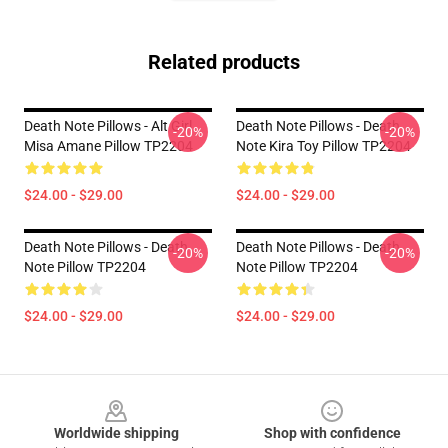
Related products
Death Note Pillows - Alt Girl
Death Note Pillows - Death
-20%
-20%
Misa Amane Pillow TP2204
Note Kira Toy Pillow TP2204
$24.00 - $29.00
$24.00 - $29.00
Death Note Pillows - Death
Death Note Pillows - Death
-20%
-20%
Note Pillow TP2204
Note Pillow TP2204
$24.00 - $29.00
$24.00 - $29.00
Footer
Worldwide shipping
Shop with confidence