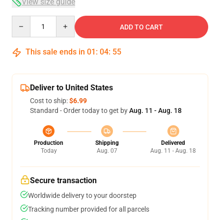
View size guide
Quantity
ADD TO CART
This sale ends in
01
:
04
:
54
Deliver to United States
Cost to ship:
$6.99
Standard - Order today to get by
Aug. 11 - Aug. 18
Production
Shipping
Delivered
Today
Aug. 07
Aug. 11 - Aug. 18
Secure transaction
Worldwide delivery to your doorstep
Tracking number provided for all parcels