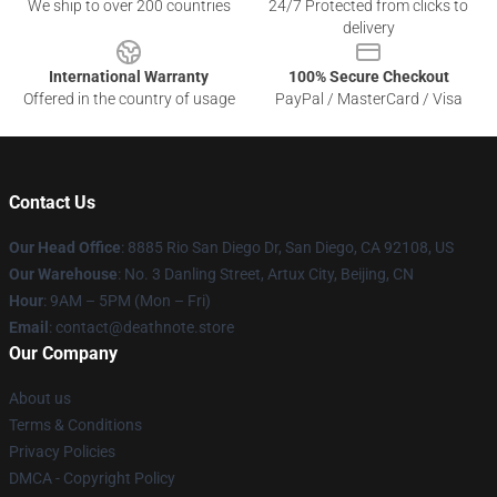
We ship to over 200 countries
24/7 Protected from clicks to
delivery
International Warranty
100% Secure Checkout
Offered in the country of usage
PayPal / MasterCard / Visa
Contact Us
Our Head Office
:
8885 Rio San Diego Dr, San Diego, CA 92108, US
Our Warehouse
: No. 3 Danling Street, Artux City, Beijing, CN
Hour
: 9AM – 5PM (Mon – Fri)
Email
: contact@deathnote.store
Our Company
About us
Terms & Conditions
Privacy Policies
DMCA - Copyright Policy