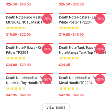
$26.50 - $30.50
$26.50 - $30.50
Death Note Face Masks -
Death Note Posters - Lawliet
-20%
-20%
MUSICAL NOTE Mask TP2204
White Poster TP2204
$19.89 - $22.50
$19.80 - $45.90
Death Note Pillows - Kira Red
Death Note Tank Tops - Death
-20%
-20%
Pillow TP2204
Note Manga Tank Top TP2204
$24.00 - $29.00
$24.45
Death Note Hoodies - Death
Death Note Hoodies - Death
-20%
-20%
Note Kira Toy Hoodie TP2204
Metal Hoodie TP2204
$42.95 - $49.95
$42.95 - $49.95
VIEW MORE