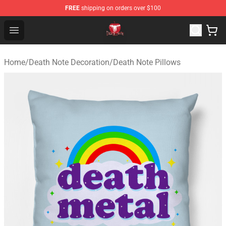
FREE
shipping on orders over $100
Death Note Store - Official Death Note Merchandise Shop
Open menu
Home
/
Death Note Decoration
/
Death Note Pillows