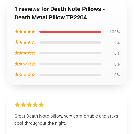
1 reviews for Death Note Pillows -
Death Metal Pillow TP2204
★★★★★
100%
★★★★☆
0%
★★★☆☆
0%
★★☆☆☆
0%
★☆☆☆☆
0%
Great Death Note pillow, very comfortable and stays
cool throughout the night.