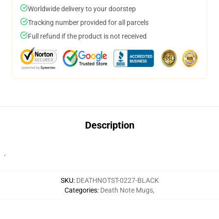
Worldwide delivery to your doorstep
Tracking number provided for all parcels
Full refund if the product is not received
Description
.
SKU
:
DEATHNOTST-0227-BLACK
Categories
:
Death Note Mugs
,