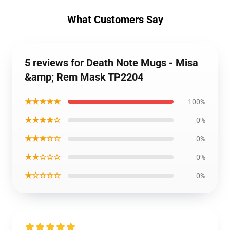
What Customers Say
5 reviews for Death Note Mugs - Misa
&amp; Rem Mask TP2204
★★★★★
100%
★★★★☆
0%
★★★☆☆
0%
★★☆☆☆
0%
★☆☆☆☆
0%