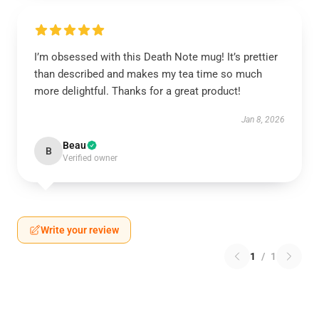
I’m obsessed with this Death Note mug! It’s prettier
than described and makes my tea time so much
more delightful. Thanks for a great product!
Jan 8, 2026
Beau
B
Verified owner
Write your review
1
/
1