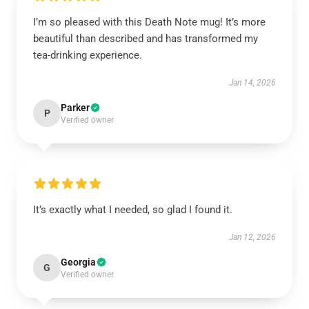
I’m so pleased with this Death Note mug! It’s more
beautiful than described and has transformed my
tea-drinking experience.
Jan 14, 2026
Parker
P
Verified owner
It’s exactly what I needed, so glad I found it.
Jan 12, 2026
Georgia
G
Verified owner