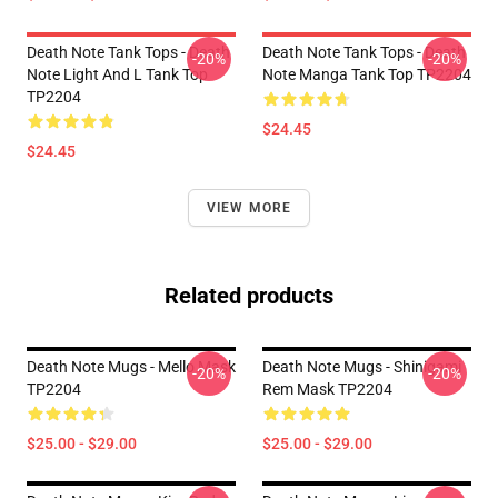
Death Note Tank Tops - Death
Death Note Tank Tops - Death
-20%
-20%
Note Light And L Tank Top
Note Manga Tank Top TP2204
TP2204
$24.45
$24.45
VIEW MORE
Related products
Death Note Mugs - Mello Mask
Death Note Mugs - Shinigami
-20%
-20%
TP2204
Rem Mask TP2204
$25.00 - $29.00
$25.00 - $29.00