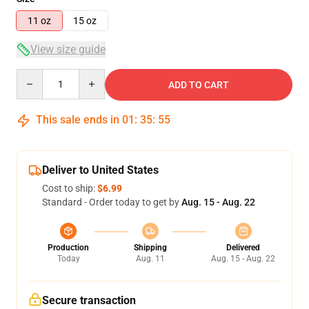
11 oz
15 oz
View size guide
Quantity
ADD TO CART
This sale ends in
01
:
35
:
55
Deliver to United States
Cost to ship:
$6.99
Standard - Order today to get by
Aug. 15 - Aug. 22
Production
Shipping
Delivered
Today
Aug. 11
Aug. 15 - Aug. 22
Secure transaction