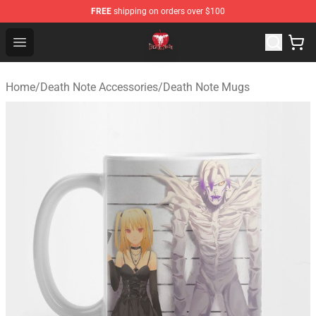
FREE
shipping on orders over $100
Death Note Store - Official Death Note Merchandise Shop
Open menu
Home
/
Death Note Accessories
/
Death Note Mugs