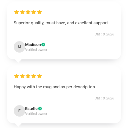
Superior quality, must-have, and excellent support.
Jan 10, 2026
Madison
M
Verified owner
Happy with the mug and as per description
Jan 10, 2026
Estelle
E
Verified owner