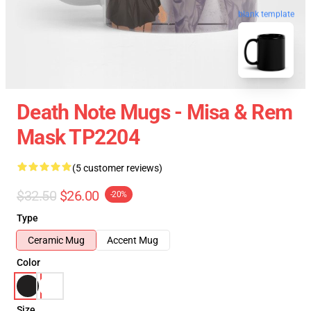
blank template
Death Note Mugs - Misa & Rem
Mask TP2204
(5 customer reviews)
$32.50
$26.00
-20%
Type
Ceramic Mug
Accent Mug
Color
Size