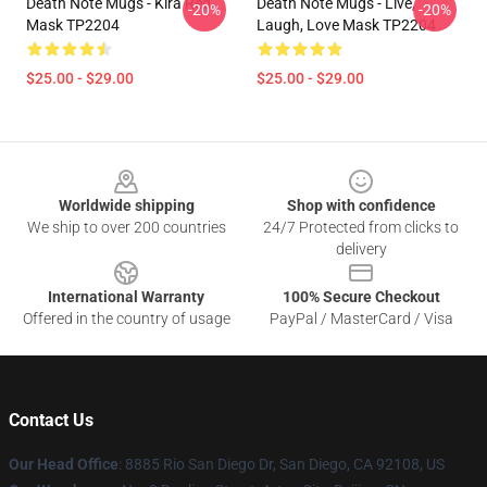
Death Note Mugs - Kira Red
Death Note Mugs - Live,
-20%
-20%
Mask TP2204
Laugh, Love Mask TP2204
$25.00 - $29.00
$25.00 - $29.00
Footer
Worldwide shipping
Shop with confidence
We ship to over 200 countries
24/7 Protected from clicks to
delivery
International Warranty
100% Secure Checkout
Offered in the country of usage
PayPal / MasterCard / Visa
Contact Us
Our Head Office
:
8885 Rio San Diego Dr, San Diego, CA 92108, US