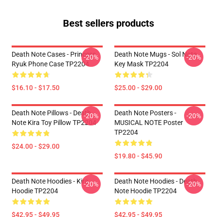
Best sellers products
Death Note Cases - Princess
Death Note Mugs - Sol Note
-20%
-20%
Ryuk Phone Case TP2204
Key Mask TP2204
$16.10 - $17.50
$25.00 - $29.00
Death Note Pillows - Death
Death Note Posters -
-20%
-20%
Note Kira Toy Pillow TP2204
MUSICAL NOTE Poster
TP2204
$24.00 - $29.00
$19.80 - $45.90
Death Note Hoodies - Kira
Death Note Hoodies - Death
-20%
-20%
Hoodie TP2204
Note Hoodie TP2204
$42.95 - $49.95
$42.95 - $49.95