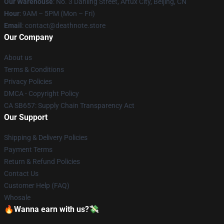
Our Warehouse
: No. 3 Danling Street, Artux City, Beijing, CN
Hour
: 9AM – 5PM (Mon – Fri)
Email
: contact@deathnote.store
Our Company
About us
Terms & Conditions
Privacy Policies
DMCA - Copyright Policy
CA SB657: Supply Chain Transparency Act
Our Support
Shipping & Delivery Policies
Payment Terms
Return & Refund Policies
Contact Us
Customer Help (FAQ)
Whosale
🔥Wanna earn with us?💸