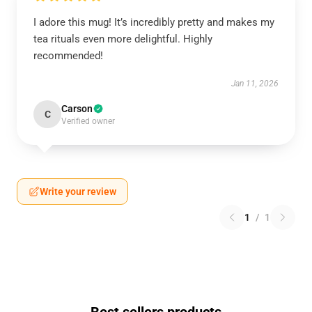
I adore this mug! It’s incredibly pretty and makes my
tea rituals even more delightful. Highly
recommended!
Jan 11, 2026
Carson
C
Verified owner
Write your review
1
/
1