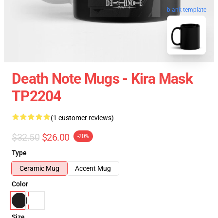
blank template
Death Note Mugs - Kira Mask
TP2204
(1 customer reviews)
$32.50
$26.00
-20%
Type
Ceramic Mug
Accent Mug
Color
Size