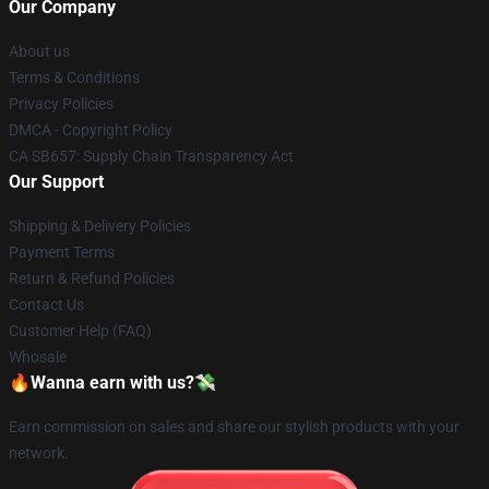
Our Company
About us
Terms & Conditions
Privacy Policies
DMCA - Copyright Policy
CA SB657: Supply Chain Transparency Act
Our Support
Shipping & Delivery Policies
Payment Terms
Return & Refund Policies
Contact Us
Customer Help (FAQ)
Whosale
🔥Wanna earn with us?💸
Earn commission on sales and share our stylish products with your
network.