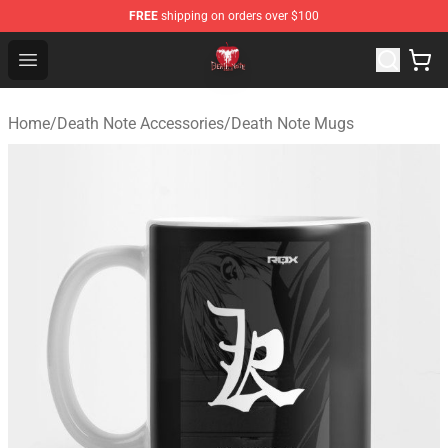
FREE
shipping on orders over $100
Death Note Store - Official Death Note Merchandise Shop
Open menu
Home
/
Death Note Accessories
/
Death Note Mugs