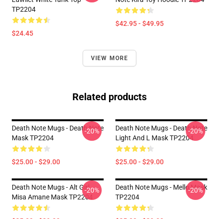
TP2204
$42.95 - $49.95
$24.45
VIEW MORE
Related products
Death Note Mugs - Death Note
Death Note Mugs - Death Note
-20%
-20%
Mask TP2204
Light And L Mask TP2204
$25.00 - $29.00
$25.00 - $29.00
Death Note Mugs - Alt Girl
Death Note Mugs - Mello Mask
-20%
-20%
Misa Amane Mask TP2204
TP2204