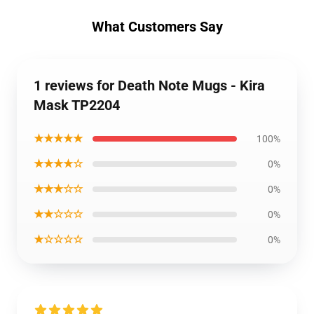
What Customers Say
1 reviews for Death Note Mugs - Kira
Mask TP2204
★★★★★
100%
★★★★☆
0%
★★★☆☆
0%
★★☆☆☆
0%
★☆☆☆☆
0%