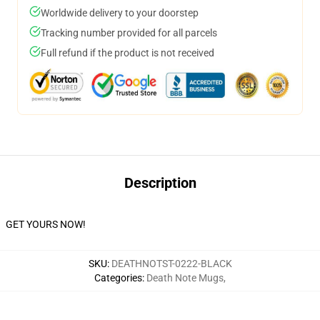
Worldwide delivery to your doorstep
Tracking number provided for all parcels
Full refund if the product is not received
Description
GET YOURS NOW!
SKU
:
DEATHNOTST-0222-BLACK
Categories
:
Death Note Mugs
,