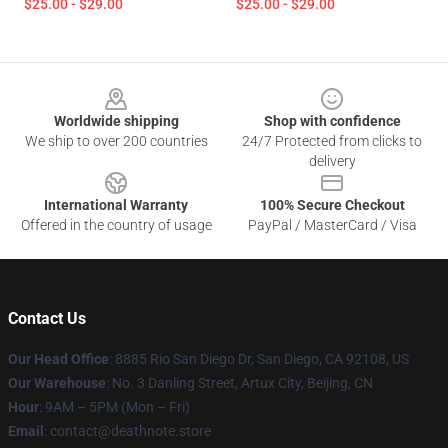
$25.00 - $29.00
$25.00 - $29.00
Footer
Worldwide shipping
Shop with confidence
We ship to over 200 countries
24/7 Protected from clicks to
delivery
International Warranty
100% Secure Checkout
Offered in the country of usage
PayPal / MasterCard / Visa
Contact Us
Our Head Office
:
8885 Rio San Diego Dr, San Diego, CA 92108, US
Our Warehouse
: No. 3 Danling Street, Artux City, Beijing, CN
Hour
: 9AM – 5PM (Mon – Fri)
Email
: contact@deathnote.store