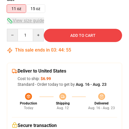
11 oz
15 oz
View size guide
Quantity
ADD TO CART
This sale ends in
03
:
44
:
55
Deliver to United States
Cost to ship:
$6.99
Standard - Order today to get by
Aug. 16 - Aug. 23
Production
Shipping
Delivered
Today
Aug. 12
Aug. 16 - Aug. 23
Secure transaction