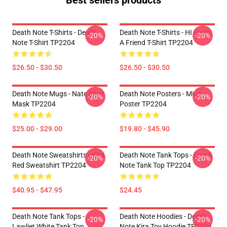
Best sellers products
Death Note T-Shirts - Death
Death Note T-Shirts - HI From
-20%
-20%
Note T-Shirt TP2204
A Friend T-Shirt TP2204
$26.50 - $30.50
$26.50 - $30.50
Death Note Mugs - Nate River
Death Note Posters - Misa
-20%
-20%
Mask TP2204
Poster TP2204
$25.00 - $29.00
$19.80 - $45.90
Death Note Sweatshirts - Kira
Death Note Tank Tops - Death
-20%
-20%
Red Sweatshirt TP2204
Note Tank Top TP2204
$40.95 - $47.95
$24.45
Death Note Tank Tops -
Death Note Hoodies - Death
-20%
-20%
Lawliet White Tank Top
Note Kira Toy Hoodie TP2204