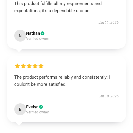
This product fulfills all my requirements and
expectations; it’s a dependable choice.
Jan 11, 2026
Nathan
N
Verified owner
The product performs reliably and consistently; I
couldn’t be more satisfied.
Jan 10, 2026
Evelyn
E
Verified owner