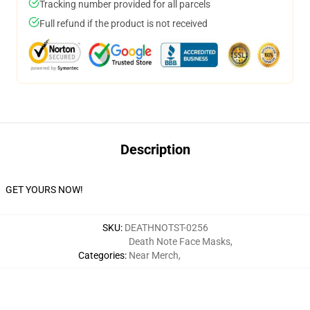
Tracking number provided for all parcels
Full refund if the product is not received
Description
GET YOURS NOW!
SKU
:
DEATHNOTST-0256
Death Note Face Masks
,
Categories
:
Near Merch
,