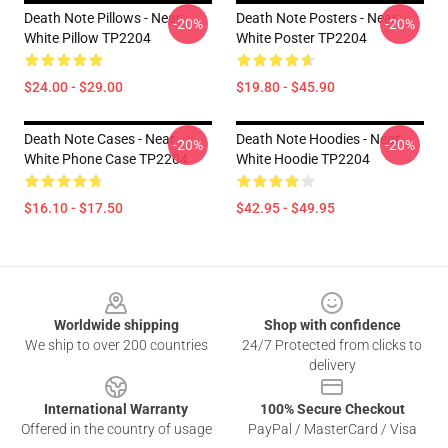
Death Note Pillows - Near
Death Note Posters - Near
-20%
-20%
White Pillow TP2204
White Poster TP2204
$24.00 - $29.00
$19.80 - $45.90
Death Note Cases - Near
Death Note Hoodies - Near
-20%
-20%
White Phone Case TP2204
White Hoodie TP2204
$16.10 - $17.50
$42.95 - $49.95
Footer
Worldwide shipping
Shop with confidence
We ship to over 200 countries
24/7 Protected from clicks to
delivery
International Warranty
100% Secure Checkout
Offered in the country of usage
PayPal / MasterCard / Visa