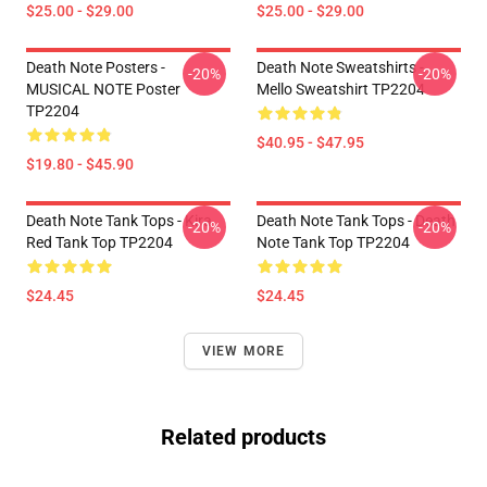
$25.00 - $29.00
$25.00 - $29.00
Death Note Posters -
Death Note Sweatshirts -
-20%
-20%
MUSICAL NOTE Poster
Mello Sweatshirt TP2204
TP2204
$40.95 - $47.95
$19.80 - $45.90
Death Note Tank Tops - Kira
Death Note Tank Tops - Death
-20%
-20%
Red Tank Top TP2204
Note Tank Top TP2204
$24.45
$24.45
VIEW MORE
Related products