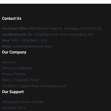
Contact Us
Our Head Office
:
8885 Rio San Diego Dr, San Diego, CA 92108, US
Our Warehouse
: No. 3 Danling Street, Artux City, Beijing, CN
Hour
: 9AM – 5PM (Mon – Fri)
Email
: contact@deathnote.store
Our Company
About us
Terms & Conditions
Privacy Policies
DMCA - Copyright Policy
CA SB657: Supply Chain Transparency Act
Our Support
Shipping & Delivery Policies
Payment Terms