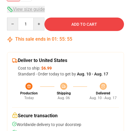
View size guide
Quantity
ADD TO CART
This sale ends in
01
:
55
:
54
Deliver to United States
Cost to ship:
$6.99
Standard - Order today to get by
Aug. 10 - Aug. 17
Production
Shipping
Delivered
Today
Aug. 06
Aug. 10 - Aug. 17
Secure transaction
Worldwide delivery to your doorstep