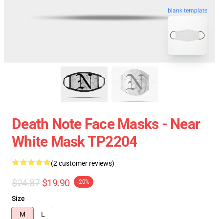
blank template
Death Note Face Masks - Near
White Mask TP2204
(2 customer reviews)
$24.87
$19.90
-20%
Size
M
L