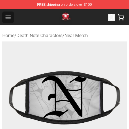
FREE
shipping on orders over $100
Death Note Store - Official Death Note Merchandise Shop
Open menu
Home
/
Death Note Charactors
/
Near Merch