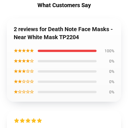
What Customers Say
2 reviews for Death Note Face Masks -
Near White Mask TP2204
★★★★★
100%
★★★★☆
0%
★★★☆☆
0%
★★☆☆☆
0%
★☆☆☆☆
0%