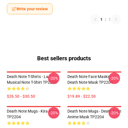
Write your review
1
/
1
Best sellers products
Death Note T-Shirts - La
Death Note Face Masks -
-20%
-20%
Musical Note T-Shirt TP2204
Death Note Mask TP2204
$26.50 - $30.50
$19.89 - $22.50
Death Note Mugs - Kira Mask
Death Note Mugs - Death Note
-20%
-20%
TP2204
Anime Mask TP2204