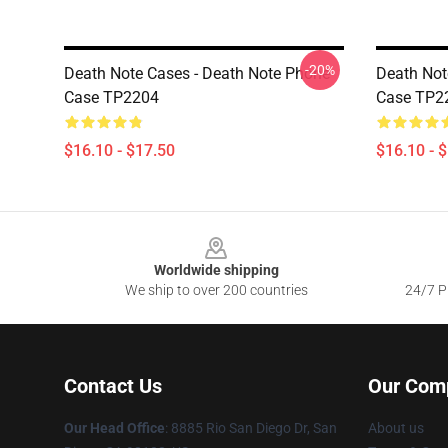
-20%
Death Note Cases - Death Note Phone
Death Not
Case TP2204
Case TP2
$16.10 - $17.50
$16.10 - 
Footer
Worldwide shipping
We ship to over 200 countries
24/7 Pr
Contact Us
Our Com
Our Head Office
:
8885 Rio San Diego Dr, San
About us