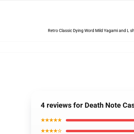
Retro Classic Dying Word Mild Yagami and L sh
4 reviews for Death Note Ca
★★★★★
★★★★☆