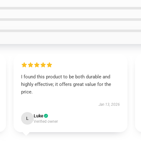
I found this product to be both durable and
highly effective; it offers great value for the
price.
Jan 13, 2026
Luke
L
Verified owner