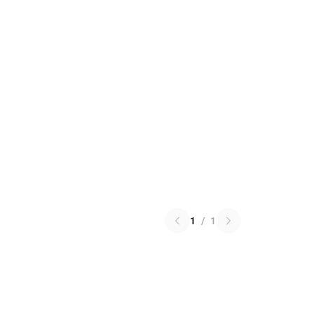
1
/
1