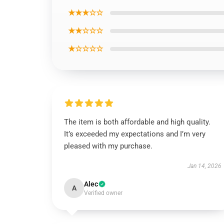
★★★☆☆
★★☆☆☆
★☆☆☆☆
The item is both affordable and high quality.
It’s exceeded my expectations and I’m very
pleased with my purchase.
Jan 14, 2026
Alec
A
Verified owner