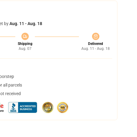
et by
Aug. 11 - Aug. 18
Shipping
Delivered
Aug. 07
Aug. 11 - Aug. 18
doorstep
 all parcels
not received