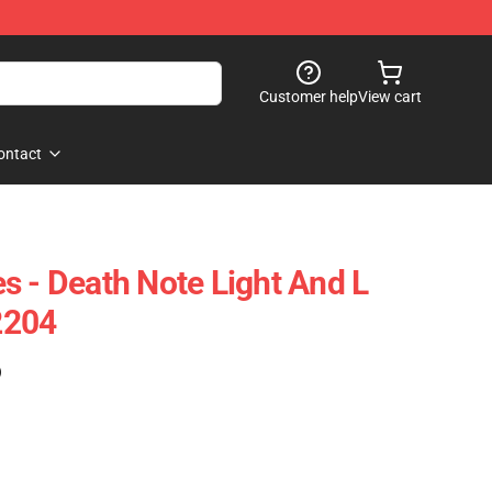
Customer help
View cart
ontact
s - Death Note Light And L
2204
)