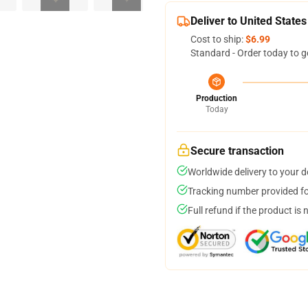
Deliver to United States
Cost to ship:
$6.99
Standard - Order today to g
Production
Today
Secure transaction
Worldwide delivery to your 
Tracking number provided for
Full refund if the product is 