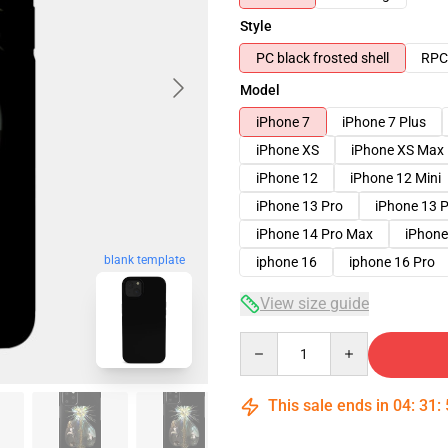
Style
PC black frosted shell
RPC 
Model
iPhone 7
iPhone 7 Plus
iPhone XS
iPhone XS Max
iPhone 12
iPhone 12 Mini
iPhone 13 Pro
iPhone 13 
iPhone 14 Pro Max
iPhone
blank template
iphone 16
iphone 16 Pro
View size guide
Quantity
This sale ends in
04
:
31
: