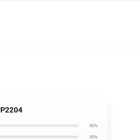
 TP2204
50%
50%