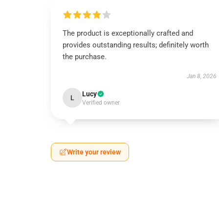
The product is exceptionally crafted and
provides outstanding results; definitely worth
the purchase.
Jan 8, 2026
Lucy
L
Verified owner
Write your review