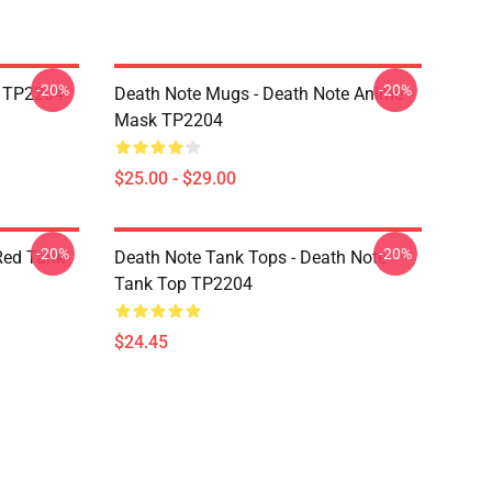
-20%
-20%
k TP2204
Death Note Mugs - Death Note Anime
Mask TP2204
$25.00 - $29.00
-20%
-20%
Red Tank
Death Note Tank Tops - Death Note
Tank Top TP2204
$24.45