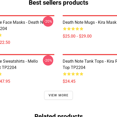
Best sellers products
-20%
e Face Masks - Death Note
Death Note Mugs - Kira Mas
204
$25.00 - $29.00
$22.50
-20%
e Sweatshirts - Mello
Death Note Tank Tops - Kira 
t TP2204
Top TP2204
$47.95
$24.45
VIEW MORE
Related products