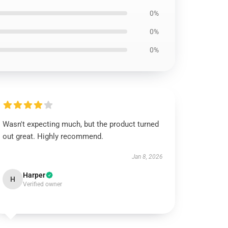
0%
0%
0%
Wasn't expecting much, but the product turned
out great. Highly recommend.
Jan 8, 2026
Harper
H
Verified owner