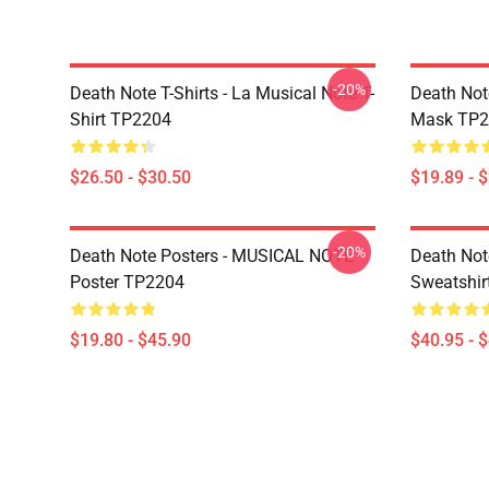
-20%
Death Note T-Shirts - La Musical Note T-
Death Not
Shirt TP2204
Mask TP2
$26.50 - $30.50
$19.89 - 
-20%
Death Note Posters - MUSICAL NOTE
Death Not
Poster TP2204
Sweatshir
$19.80 - $45.90
$40.95 - 