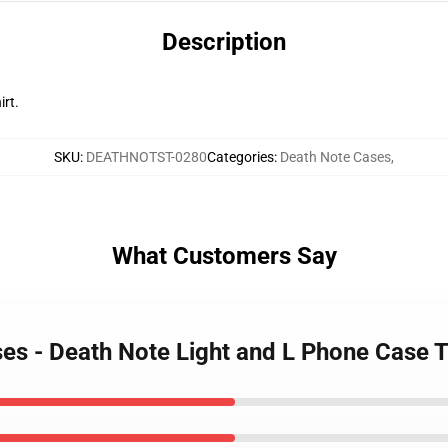
Description
irt.
SKU
:
DEATHNOTST-0280
Categories
:
Death Note Cases
,
What Customers Say
ses - Death Note Light and L Phone Case