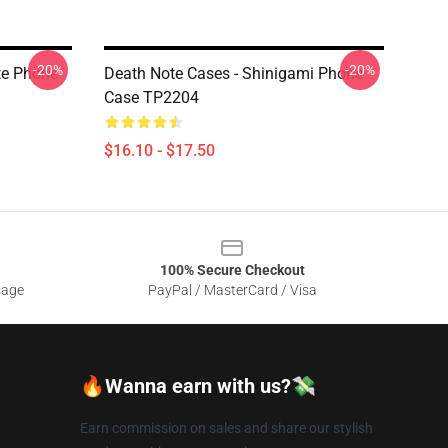
-20%
-20%
te Phone
Death Note Cases - Shinigami Phone
Case TP2204
$16.10 - $17.50
100% Secure Checkout
sage
PayPal / MasterCard / Visa
🔥Wanna earn with us?💸
Earn commission on sales and share our stylish