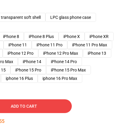
transparent soft shell
LPC glass phone case
iPhone 8
iPhone 8 Plus
iPhone X
iPhone XR
iPhone 11
iPhone 11 Pro
iPhone 11 Pro Max
iPhone 12 Pro
iPhone 12 Pro Max
iPhone 13
Pro Max
iPhone 14
iPhone 14 Pro
 15
iPhone 15 Pro
iPhone 15 Pro Max
iphone 16 Plus
iphone 16 Pro Max
ADD TO CART
54