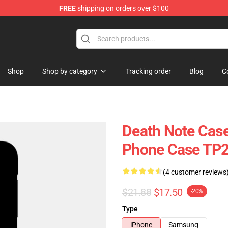
FREE
shipping on orders over $100
hop
Shop
Shop by category
Tracking order
Blog
C
Death Note Case
Phone Case TP
(4 customer reviews
$21.88
$17.50
-20%
Type
iPhone
Samsung