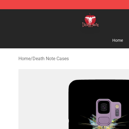
Death Note Store - Official Death Note Merchandise S
Home
Home
/
Death Note Cases