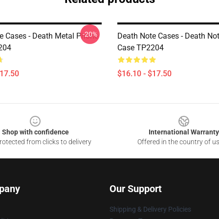
-20%
e Cases - Death Metal Phone
Death Note Cases - Death No
204
Case TP2204
$17.50
$16.10 - $17.50
Shop with confidence
International Warranty
otected from clicks to delivery
Offered in the country of u
pany
Our Support
Shipping & Delivery Policies