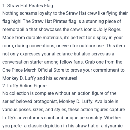
1. Straw Hat Pirates Flag
Nothing screams loyalty to the Straw Hat crew like flying their
flag high! The Straw Hat Pirates flag is a stunning piece of
memorabilia that showcases the crew's iconic Jolly Roger.
Made from durable materials, it's perfect for display in your
room, during conventions, or even for outdoor use. This item
not only expresses your allegiance but also serves as a
conversation starter among fellow fans. Grab one from the
One Piece Merch Official Store to prove your commitment to
Monkey D. Luffy and his adventures!
2. Luffy Action Figure
No collection is complete without an action figure of the
series' beloved protagonist, Monkey D. Luffy. Available in
various poses, sizes, and styles, these action figures capture
Luffy’s adventurous spirit and unique personality. Whether
you prefer a classic depiction in his straw hat or a dynamic