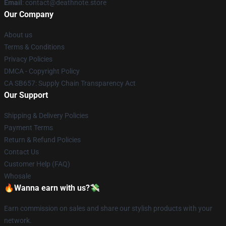
Email
: contact@deathnote.store
Our Company
About us
Terms & Conditions
Privacy Policies
DMCA - Copyright Policy
CA SB657: Supply Chain Transparency Act
Our Support
Shipping & Delivery Policies
Payment Terms
Return & Refund Policies
Contact Us
Customer Help (FAQ)
Whosale
🔥Wanna earn with us?💸
Earn commission on sales and share our stylish products with your
network.