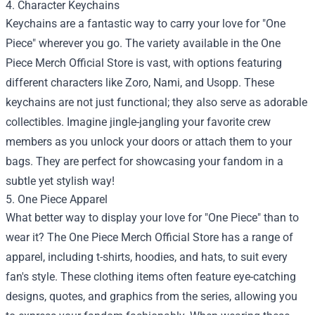
4. Character Keychains
Keychains are a fantastic way to carry your love for "One
Piece" wherever you go. The variety available in the One
Piece Merch Official Store is vast, with options featuring
different characters like Zoro, Nami, and Usopp. These
keychains are not just functional; they also serve as adorable
collectibles. Imagine jingle-jangling your favorite crew
members as you unlock your doors or attach them to your
bags. They are perfect for showcasing your fandom in a
subtle yet stylish way!
5. One Piece Apparel
What better way to display your love for "One Piece" than to
wear it? The One Piece Merch Official Store has a range of
apparel, including t-shirts, hoodies, and hats, to suit every
fan's style. These clothing items often feature eye-catching
designs, quotes, and graphics from the series, allowing you