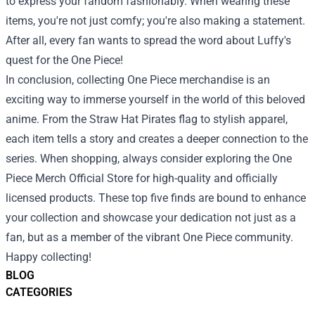
to express your fandom fashionably. When wearing these
items, you're not just comfy; you're also making a statement.
After all, every fan wants to spread the word about Luffy's
quest for the One Piece!
In conclusion, collecting One Piece merchandise is an
exciting way to immerse yourself in the world of this beloved
anime. From the Straw Hat Pirates flag to stylish apparel,
each item tells a story and creates a deeper connection to the
series. When shopping, always consider exploring the One
Piece Merch Official Store for high-quality and officially
licensed products. These top five finds are bound to enhance
your collection and showcase your dedication not just as a
fan, but as a member of the vibrant One Piece community.
Happy collecting!
BLOG
CATEGORIES