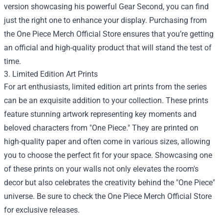
version showcasing his powerful Gear Second, you can find
just the right one to enhance your display. Purchasing from
the One Piece Merch Official Store ensures that you’re getting
an official and high-quality product that will stand the test of
time.
3. Limited Edition Art Prints
For art enthusiasts, limited edition art prints from the series
can be an exquisite addition to your collection. These prints
feature stunning artwork representing key moments and
beloved characters from "One Piece." They are printed on
high-quality paper and often come in various sizes, allowing
you to choose the perfect fit for your space. Showcasing one
of these prints on your walls not only elevates the room's
decor but also celebrates the creativity behind the "One Piece"
universe. Be sure to check the One Piece Merch Official Store
for exclusive releases.