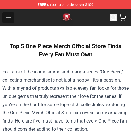
FREE
shipping on orders over $100
Death Note Store - Official Death Note Merchandise Shop
Open menu
Top 5 One Piece Merch Official Store Finds
Every Fan Must Own
For fans of the iconic anime and manga series "One Piece,"
collecting merchandise is not just a hobby—it's a passion.
With a myriad of products available, every fan looks for those
unique gems that truly represent their love for the series. If
you’re on the hunt for some top-notch collectibles, exploring
the
One Piece Merch Official Store
can reveal some amazing
finds. Here are five must-have items that every One Piece fan
should consider adding to their collection.