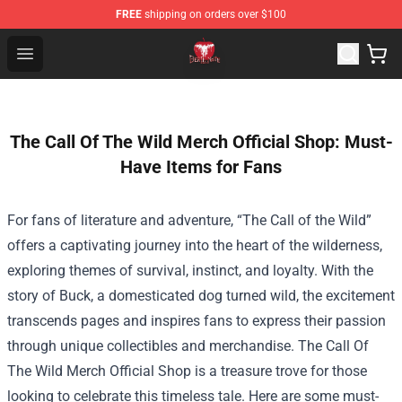
FREE
shipping on orders over $100
Death Note Store - Official Death Note Merchandise Shop
Open menu
The Call Of The Wild Merch Official Shop: Must-
Have Items for Fans
For fans of literature and adventure, “The Call of the Wild”
offers a captivating journey into the heart of the wilderness,
exploring themes of survival, instinct, and loyalty. With the
story of Buck, a domesticated dog turned wild, the excitement
transcends pages and inspires fans to express their passion
through unique collectibles and merchandise.
The Call Of
The Wild Merch Official Shop
is a treasure trove for those
looking to celebrate this timeless tale. Here are some must-