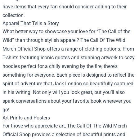
have items that every fan should consider adding to their
collection.
Apparel That Tells a Story
What better way to showcase your love for “The Call of the
Wild” than through stylish apparel? The Call Of The Wild
Merch Official Shop offers a range of clothing options. From
T-shirts featuring iconic quotes and stunning artwork to cozy
hoodies perfect for a chilly evening by the fire, there's
something for everyone. Each piece is designed to reflect the
spirit of adventure that Jack London so beautifully captured
in his writing. Not only will you look great, but you’ll also
spark conversations about your favorite book wherever you
go!
Art Prints and Posters
For those who appreciate art, The Call Of The Wild Merch
Official Shop provides a selection of beautiful prints and