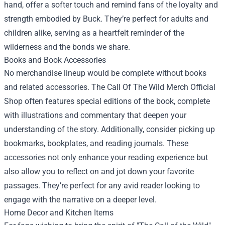
hand, offer a softer touch and remind fans of the loyalty and
strength embodied by Buck. They’re perfect for adults and
children alike, serving as a heartfelt reminder of the
wilderness and the bonds we share.
Books and Book Accessories
No merchandise lineup would be complete without books
and related accessories. The Call Of The Wild Merch Official
Shop often features special editions of the book, complete
with illustrations and commentary that deepen your
understanding of the story. Additionally, consider picking up
bookmarks, bookplates, and reading journals. These
accessories not only enhance your reading experience but
also allow you to reflect on and jot down your favorite
passages. They’re perfect for any avid reader looking to
engage with the narrative on a deeper level.
Home Decor and Kitchen Items