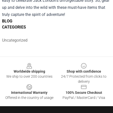
easy to celebrate Jack London's unforgettable story. So, gear
up and delve into the wild with these must-have items that
truly capture the spirit of adventure!
BLOG
CATEGORIES
Uncategorized
Footer
Worldwide shipping
Shop with confidence
We ship to over 200 countries
24/7 Protected from clicks to
delivery
International Warranty
100% Secure Checkout
Offered in the country of usage
PayPal / MasterCard / Visa