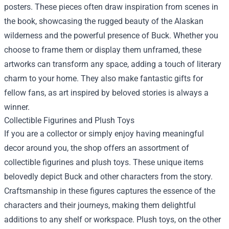
posters. These pieces often draw inspiration from scenes in
the book, showcasing the rugged beauty of the Alaskan
wilderness and the powerful presence of Buck. Whether you
choose to frame them or display them unframed, these
artworks can transform any space, adding a touch of literary
charm to your home. They also make fantastic gifts for
fellow fans, as art inspired by beloved stories is always a
winner.
Collectible Figurines and Plush Toys
If you are a collector or simply enjoy having meaningful
decor around you, the shop offers an assortment of
collectible figurines and plush toys. These unique items
belovedly depict Buck and other characters from the story.
Craftsmanship in these figures captures the essence of the
characters and their journeys, making them delightful
additions to any shelf or workspace. Plush toys, on the other