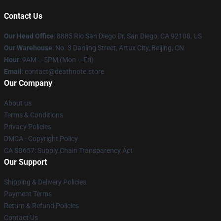
Contact Us
Our Head Office
:
8885 Rio San Diego Dr, San Diego, CA 92108, US
Our Warehouse
: No. 3 Danling Street, Artux City, Beijing, CN
Hour
: 9AM – 5PM (Mon – Fri)
Email
: contact@deathnote.store
Our Company
About us
Terms & Conditions
Privacy Policies
DMCA - Copyright Policy
CA SB657: Supply Chain Transparency Act
Our Support
Shipping & Delivery Policies
Payment Terms
Return & Refund Policies
Contact Us