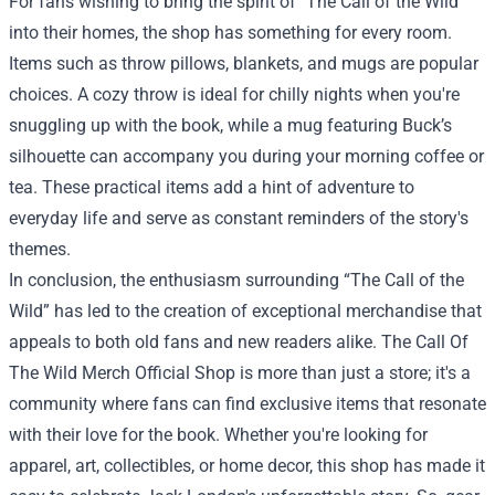
For fans wishing to bring the spirit of "The Call of the Wild"
into their homes, the shop has something for every room.
Items such as throw pillows, blankets, and mugs are popular
choices. A cozy throw is ideal for chilly nights when you're
snuggling up with the book, while a mug featuring Buck’s
silhouette can accompany you during your morning coffee or
tea. These practical items add a hint of adventure to
everyday life and serve as constant reminders of the story's
themes.
In conclusion, the enthusiasm surrounding “The Call of the
Wild” has led to the creation of exceptional merchandise that
appeals to both old fans and new readers alike. The Call Of
The Wild Merch Official Shop is more than just a store; it's a
community where fans can find exclusive items that resonate
with their love for the book. Whether you're looking for
apparel, art, collectibles, or home decor, this shop has made it