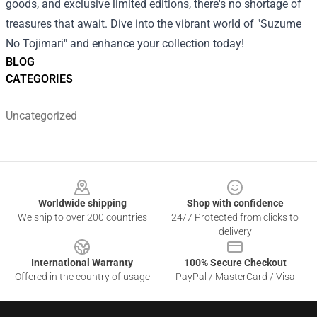
goods, and exclusive limited editions, there's no shortage of
treasures that await. Dive into the vibrant world of "Suzume
No Tojimari" and enhance your collection today!
BLOG
CATEGORIES
Uncategorized
Footer
Worldwide shipping
Shop with confidence
We ship to over 200 countries
24/7 Protected from clicks to
delivery
International Warranty
100% Secure Checkout
Offered in the country of usage
PayPal / MasterCard / Visa