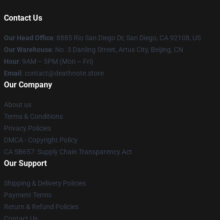
Contact Us
Our Head Office
:
8885 Rio San Diego Dr, San Diego, CA 92108, US
Our Warehouse
: No. 3 Danling Street, Artux City, Beijing, CN
Hour
: 9AM – 5PM (Mon – Fri)
Email
: contact@deathnote.store
Our Company
About us
Terms & Conditions
Privacy Policies
DMCA - Copyright Policy
CA SB657: Supply Chain Transparency Act
Our Support
Shipping & Delivery Policies
Payment Terms
Return & Refund Policies
Contact Us