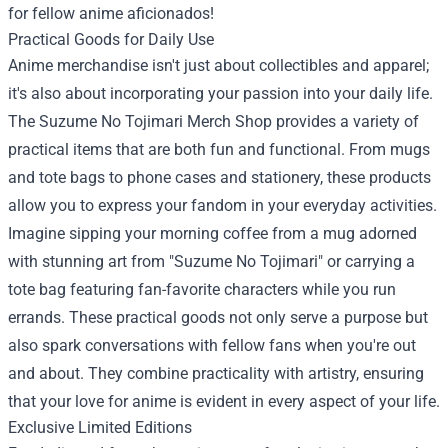
for fellow anime aficionados!
Practical Goods for Daily Use
Anime merchandise isn't just about collectibles and apparel;
it's also about incorporating your passion into your daily life.
The Suzume No Tojimari Merch Shop provides a variety of
practical items that are both fun and functional. From mugs
and tote bags to phone cases and stationery, these products
allow you to express your fandom in your everyday activities.
Imagine sipping your morning coffee from a mug adorned
with stunning art from "Suzume No Tojimari" or carrying a
tote bag featuring fan-favorite characters while you run
errands. These practical goods not only serve a purpose but
also spark conversations with fellow fans when you're out
and about. They combine practicality with artistry, ensuring
that your love for anime is evident in every aspect of your life.
Exclusive Limited Editions