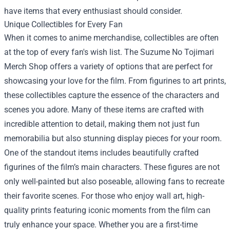
have items that every enthusiast should consider.
Unique Collectibles for Every Fan
When it comes to anime merchandise, collectibles are often
at the top of every fan's wish list. The Suzume No Tojimari
Merch Shop offers a variety of options that are perfect for
showcasing your love for the film. From figurines to art prints,
these collectibles capture the essence of the characters and
scenes you adore. Many of these items are crafted with
incredible attention to detail, making them not just fun
memorabilia but also stunning display pieces for your room.
One of the standout items includes beautifully crafted
figurines of the film’s main characters. These figures are not
only well-painted but also poseable, allowing fans to recreate
their favorite scenes. For those who enjoy wall art, high-
quality prints featuring iconic moments from the film can
truly enhance your space. Whether you are a first-time