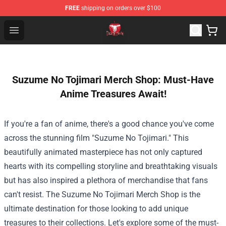
FREE
shipping on orders over $100
Death Note Store - Official Death Note Merchandise Shop
Open menu
Suzume No Tojimari Merch Shop: Must-Have
Anime Treasures Await!
If you're a fan of anime, there's a good chance you've come
across the stunning film "Suzume No Tojimari." This
beautifully animated masterpiece has not only captured
hearts with its compelling storyline and breathtaking visuals
but has also inspired a plethora of merchandise that fans
can't resist. The
Suzume No Tojimari Merch Shop
is the
ultimate destination for those looking to add unique
treasures to their collections. Let's explore some of the must-