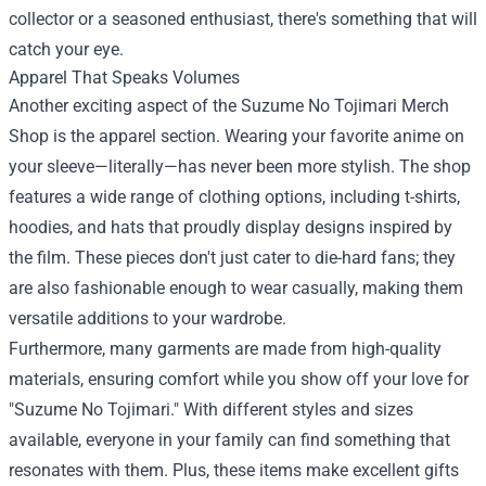
collector or a seasoned enthusiast, there's something that will
catch your eye.
Apparel That Speaks Volumes
Another exciting aspect of the Suzume No Tojimari Merch
Shop is the apparel section. Wearing your favorite anime on
your sleeve—literally—has never been more stylish. The shop
features a wide range of clothing options, including t-shirts,
hoodies, and hats that proudly display designs inspired by
the film. These pieces don't just cater to die-hard fans; they
are also fashionable enough to wear casually, making them
versatile additions to your wardrobe.
Furthermore, many garments are made from high-quality
materials, ensuring comfort while you show off your love for
"Suzume No Tojimari." With different styles and sizes
available, everyone in your family can find something that
resonates with them. Plus, these items make excellent gifts