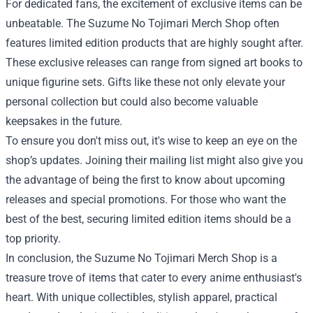
For dedicated fans, the excitement of exclusive items can be
unbeatable. The Suzume No Tojimari Merch Shop often
features limited edition products that are highly sought after.
These exclusive releases can range from signed art books to
unique figurine sets. Gifts like these not only elevate your
personal collection but could also become valuable
keepsakes in the future.
To ensure you don't miss out, it's wise to keep an eye on the
shop’s updates. Joining their mailing list might also give you
the advantage of being the first to know about upcoming
releases and special promotions. For those who want the
best of the best, securing limited edition items should be a
top priority.
In conclusion, the Suzume No Tojimari Merch Shop is a
treasure trove of items that cater to every anime enthusiast's
heart. With unique collectibles, stylish apparel, practical