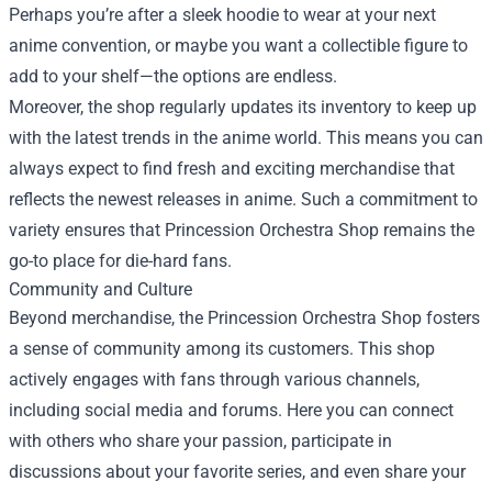
Perhaps you’re after a sleek hoodie to wear at your next
anime convention, or maybe you want a collectible figure to
add to your shelf—the options are endless.
Moreover, the shop regularly updates its inventory to keep up
with the latest trends in the anime world. This means you can
always expect to find fresh and exciting merchandise that
reflects the newest releases in anime. Such a commitment to
variety ensures that Princession Orchestra Shop remains the
go-to place for die-hard fans.
Community and Culture
Beyond merchandise, the Princession Orchestra Shop fosters
a sense of community among its customers. This shop
actively engages with fans through various channels,
including social media and forums. Here you can connect
with others who share your passion, participate in
discussions about your favorite series, and even share your