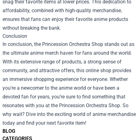
snag their favorite items at lower prices. This dedication to
affordability, combined with high-quality merchandise,
ensures that fans can enjoy their favorite anime products
without breaking the bank.
Conclusion
In conclusion, the Princession Orchestra Shop stands out as
the ultimate anime merch haven for fans around the world.
With its extensive range of products, a strong sense of
community, and attractive offers, this online shop provides
an immersive shopping experience for everyone. Whether
you're a newcomer to the anime world or have been a
devoted fan for years, you’re sure to find something that
resonates with you at the Princession Orchestra Shop. So
why wait? Dive into the exciting world of anime merchandise
today and find your next favorite item!
BLOG
CATEGORIES