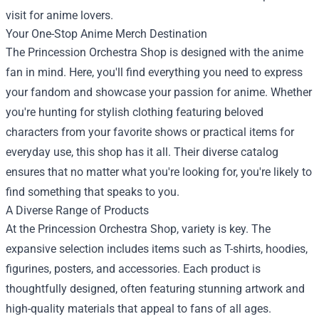
visit for anime lovers.
Your One-Stop Anime Merch Destination
The Princession Orchestra Shop is designed with the anime
fan in mind. Here, you'll find everything you need to express
your fandom and showcase your passion for anime. Whether
you're hunting for stylish clothing featuring beloved
characters from your favorite shows or practical items for
everyday use, this shop has it all. Their diverse catalog
ensures that no matter what you're looking for, you're likely to
find something that speaks to you.
A Diverse Range of Products
At the Princession Orchestra Shop, variety is key. The
expansive selection includes items such as T-shirts, hoodies,
figurines, posters, and accessories. Each product is
thoughtfully designed, often featuring stunning artwork and
high-quality materials that appeal to fans of all ages.