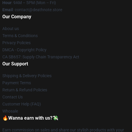
Hour
: 9AM – 5PM (Mon – Fri)
Email
: contact@deathnote.store
Our Company
About us
Terms & Conditions
Privacy Policies
DMCA - Copyright Policy
CA SB657: Supply Chain Transparency Act
Our Support
Shipping & Delivery Policies
Payment Terms
Return & Refund Policies
Contact Us
Customer Help (FAQ)
Whosale
🔥Wanna earn with us?💸
Earn commission on sales and share our stylish products with your