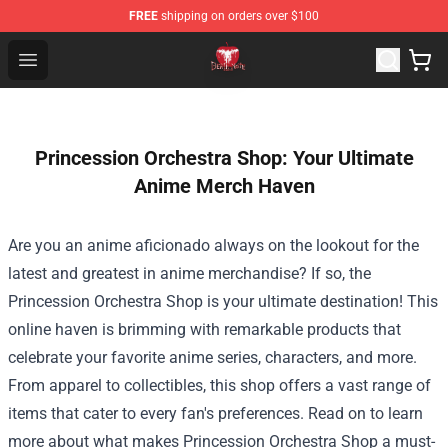
FREE
shipping on orders over $100
Death Note Store - Official Death Note Merchandise Shop
Open menu
Princession Orchestra Shop: Your Ultimate
Anime Merch Haven
Are you an anime aficionado always on the lookout for the
latest and greatest in anime merchandise? If so, the
Princession Orchestra Shop
is your ultimate destination! This
online haven is brimming with remarkable products that
celebrate your favorite anime series, characters, and more.
From apparel to collectibles, this shop offers a vast range of
items that cater to every fan's preferences. Read on to learn
more about what makes Princession Orchestra Shop a must-