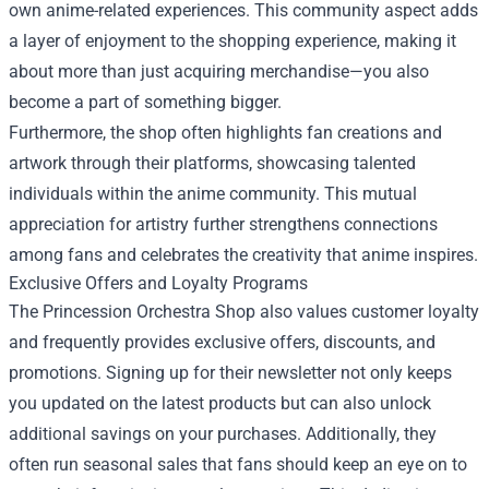
own anime-related experiences. This community aspect adds
a layer of enjoyment to the shopping experience, making it
about more than just acquiring merchandise—you also
become a part of something bigger.
Furthermore, the shop often highlights fan creations and
artwork through their platforms, showcasing talented
individuals within the anime community. This mutual
appreciation for artistry further strengthens connections
among fans and celebrates the creativity that anime inspires.
Exclusive Offers and Loyalty Programs
The Princession Orchestra Shop also values customer loyalty
and frequently provides exclusive offers, discounts, and
promotions. Signing up for their newsletter not only keeps
you updated on the latest products but can also unlock
additional savings on your purchases. Additionally, they
often run seasonal sales that fans should keep an eye on to