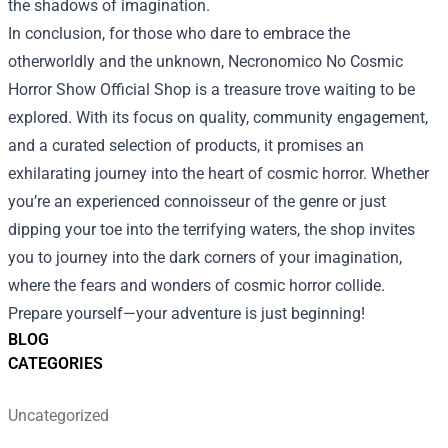
the shadows of imagination.
In conclusion, for those who dare to embrace the
otherworldly and the unknown, Necronomico No Cosmic
Horror Show Official Shop is a treasure trove waiting to be
explored. With its focus on quality, community engagement,
and a curated selection of products, it promises an
exhilarating journey into the heart of cosmic horror. Whether
you’re an experienced connoisseur of the genre or just
dipping your toe into the terrifying waters, the shop invites
you to journey into the dark corners of your imagination,
where the fears and wonders of cosmic horror collide.
Prepare yourself—your adventure is just beginning!
BLOG
CATEGORIES
Uncategorized