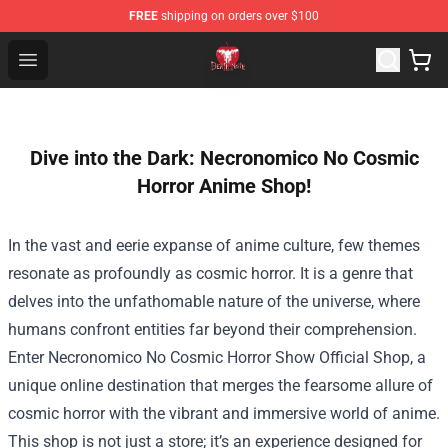
FREE
shipping on orders over $100
Death Note Store - Official Death Note Merchandise Shop
Open menu
Dive into the Dark: Necronomico No Cosmic
Horror Anime Shop!
In the vast and eerie expanse of anime culture, few themes
resonate as profoundly as cosmic horror. It is a genre that
delves into the unfathomable nature of the universe, where
humans confront entities far beyond their comprehension.
Enter
Necronomico No Cosmic Horror Show Official Shop
, a
unique online destination that merges the fearsome allure of
cosmic horror with the vibrant and immersive world of anime.
This shop is not just a store; it’s an experience designed for