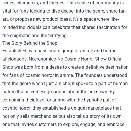
series, characters, and themes. This sense of community is
vital for fans looking to dive deeper into the genre, share fan
art, or propose new product ideas. It’s a space where like-
minded individuals can celebrate their shared fascination for
the enigmatic and the terrifying.
The Story Behind the Shop
Established by a passionate group of anime and horror
aficionados, Necronomico No Cosmic Horror Show Official
Shop was born from a desire to create a definitive destination
for fans of cosmic horror in anime. The founders understood
that the genre wasn’t just a niche; it spoke to a part of human
nature that is endlessly curious about the unknown. By
combining their love for anime with the hypnotic pull of
cosmic horror, they established a unique marketplace that
not only sells merchandise but also tells a story of its own—
one that invites customers to explore, engage, and embrace