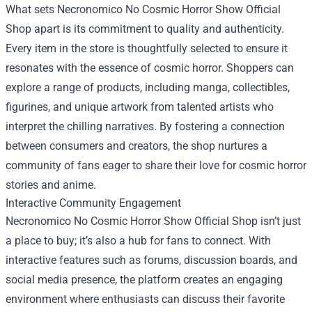
What sets Necronomico No Cosmic Horror Show Official
Shop apart is its commitment to quality and authenticity.
Every item in the store is thoughtfully selected to ensure it
resonates with the essence of cosmic horror. Shoppers can
explore a range of products, including manga, collectibles,
figurines, and unique artwork from talented artists who
interpret the chilling narratives. By fostering a connection
between consumers and creators, the shop nurtures a
community of fans eager to share their love for cosmic horror
stories and anime.
Interactive Community Engagement
Necronomico No Cosmic Horror Show Official Shop isn’t just
a place to buy; it’s also a hub for fans to connect. With
interactive features such as forums, discussion boards, and
social media presence, the platform creates an engaging
environment where enthusiasts can discuss their favorite