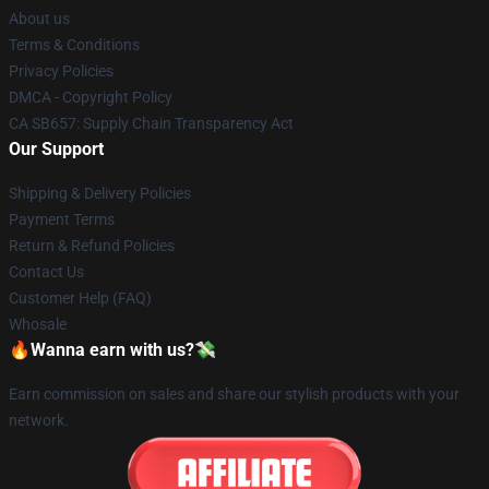
About us
Terms & Conditions
Privacy Policies
DMCA - Copyright Policy
CA SB657: Supply Chain Transparency Act
Our Support
Shipping & Delivery Policies
Payment Terms
Return & Refund Policies
Contact Us
Customer Help (FAQ)
Whosale
🔥Wanna earn with us?💸
Earn commission on sales and share our stylish products with your
network.