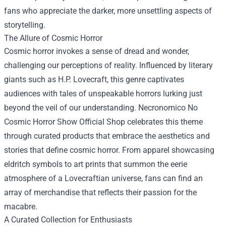
fans who appreciate the darker, more unsettling aspects of
storytelling.
The Allure of Cosmic Horror
Cosmic horror invokes a sense of dread and wonder,
challenging our perceptions of reality. Influenced by literary
giants such as H.P. Lovecraft, this genre captivates
audiences with tales of unspeakable horrors lurking just
beyond the veil of our understanding. Necronomico No
Cosmic Horror Show Official Shop celebrates this theme
through curated products that embrace the aesthetics and
stories that define cosmic horror. From apparel showcasing
eldritch symbols to art prints that summon the eerie
atmosphere of a Lovecraftian universe, fans can find an
array of merchandise that reflects their passion for the
macabre.
A Curated Collection for Enthusiasts