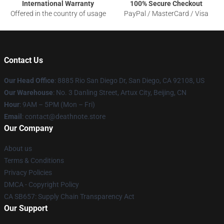
International Warranty
100% Secure Checkout
Offered in the country of usage
PayPal / MasterCard / Visa
Contact Us
Our Head Office
:
8885 Rio San Diego Dr, San Diego, CA 92108, US
Our Warehouse
: No. 3 Danling Street, Artux City, Beijing, CN
Hour
: 9AM – 5PM (Mon – Fri)
Email
: contact@deathnote.store
Our Company
About us
Terms & Conditions
Privacy Policies
DMCA - Copyright Policy
CA SB657: Supply Chain Transparency Act
Our Support