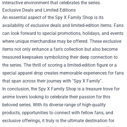
interactive environment that celebrates the series.
Exclusive Deals and Limited Editions
An essential aspect of the Spy X Family Shop is its
availability of exclusive deals and limited-edition items. Fans
can look forward to special promotions, holidays, and events
where unique merchandise may be offered. These exclusive
items not only enhance a fan's collection but also become
treasured keepsakes symbolizing their deep connection to
the series. The thrill of scoring a limited-edition figure or a
special apparel drop creates memorable experiences for fans
that span across their journey with "Spy X Family".
In conclusion, the Spy X Family Shop is a treasure trove for
anime lovers looking to celebrate their passion for this
beloved series. With its diverse range of high-quality
products, opportunities to connect with fellow fans, and
exclusive offerings, it truly is the ultimate destination for