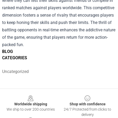
where they can test their skills against friends or compete in
ranked matches against players worldwide. This competitive
dimension fosters a sense of rivalry that encourages players
to keep honing their skills and push their limits. The thrill of
battling opponents in real-time enhances the addictive nature
of the game, ensuring that players return for more action-
packed fun.
BLOG
CATEGORIES
Uncategorized
Footer
Worldwide shipping
Shop with confidence
We ship to over 200 countries
24/7 Protected from clicks to
delivery