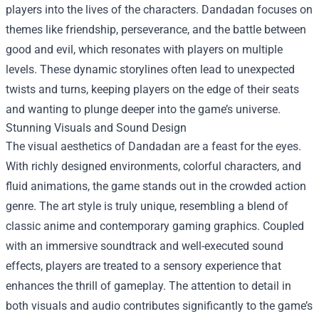
players into the lives of the characters. Dandadan focuses on
themes like friendship, perseverance, and the battle between
good and evil, which resonates with players on multiple
levels. These dynamic storylines often lead to unexpected
twists and turns, keeping players on the edge of their seats
and wanting to plunge deeper into the game’s universe.
Stunning Visuals and Sound Design
The visual aesthetics of Dandadan are a feast for the eyes.
With richly designed environments, colorful characters, and
fluid animations, the game stands out in the crowded action
genre. The art style is truly unique, resembling a blend of
classic anime and contemporary gaming graphics. Coupled
with an immersive soundtrack and well-executed sound
effects, players are treated to a sensory experience that
enhances the thrill of gameplay. The attention to detail in
both visuals and audio contributes significantly to the game’s