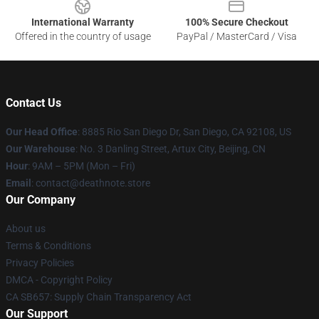
International Warranty
100% Secure Checkout
Offered in the country of usage
PayPal / MasterCard / Visa
Contact Us
Our Head Office
:
8885 Rio San Diego Dr, San Diego, CA 92108, US
Our Warehouse
: No. 3 Danling Street, Artux City, Beijing, CN
Hour
: 9AM – 5PM (Mon – Fri)
Email
: contact@deathnote.store
Our Company
About us
Terms & Conditions
Privacy Policies
DMCA - Copyright Policy
CA SB657: Supply Chain Transparency Act
Our Support