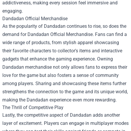
addictiveness, making every session feel immersive and
engaging.
Dandadan Official Merchandise
As the popularity of Dandadan continues to rise, so does the
demand for Dandadan Official Merchandise. Fans can find a
wide range of products, from stylish apparel showcasing
their favorite characters to collector's items and interactive
gadgets that enhance the gaming experience. Owning
Dandadan merchandise not only allows fans to express their
love for the game but also fosters a sense of community
among players. Sharing and showcasing these items further
strengthens the connection to the game and its unique world,
making the Dandadan experience even more rewarding.
The Thrill of Competitive Play
Lastly, the competitive aspect of Dandadan adds another
layer of excitement. Players can engage in multiplayer modes