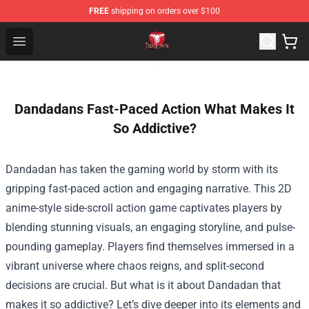
FREE
shipping on orders over $100
Death Note Store - Official Death Note Merchandise Shop
Open menu
Dandadans Fast-Paced Action What Makes It
So Addictive?
Dandadan has taken the gaming world by storm with its
gripping fast-paced action and engaging narrative. This 2D
anime-style side-scroll action game captivates players by
blending stunning visuals, an engaging storyline, and pulse-
pounding gameplay. Players find themselves immersed in a
vibrant universe where chaos reigns, and split-second
decisions are crucial. But what is it about Dandadan that
makes it so addictive? Let’s dive deeper into its elements and