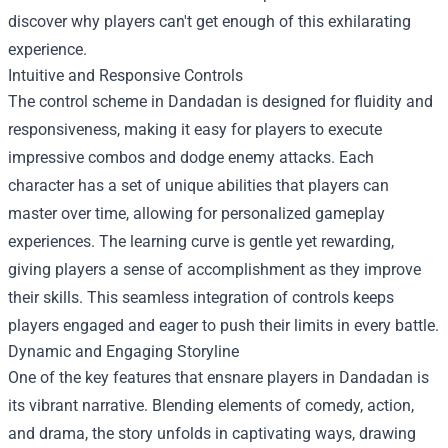
discover why players can't get enough of this exhilarating
experience.
Intuitive and Responsive Controls
The control scheme in Dandadan is designed for fluidity and
responsiveness, making it easy for players to execute
impressive combos and dodge enemy attacks. Each
character has a set of unique abilities that players can
master over time, allowing for personalized gameplay
experiences. The learning curve is gentle yet rewarding,
giving players a sense of accomplishment as they improve
their skills. This seamless integration of controls keeps
players engaged and eager to push their limits in every battle.
Dynamic and Engaging Storyline
One of the key features that ensnare players in Dandadan is
its vibrant narrative. Blending elements of comedy, action,
and drama, the story unfolds in captivating ways, drawing